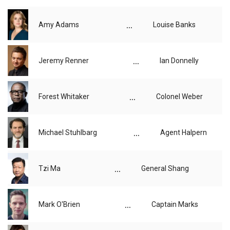
...
Amy Adams
Louise Banks
...
Jeremy Renner
Ian Donnelly
...
Forest Whitaker
Colonel Weber
...
Michael Stuhlbarg
Agent Halpern
...
Tzi Ma
General Shang
...
Mark O'Brien
Captain Marks