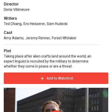
Director
Denis Villeneuve
Writers
Ted Chiang
,
Eric Heisserer
,
Sam Hudecki
Cast
Amy Adams
,
Jeremy Renner
,
Forest Whitaker
Plot
Taking place after alien crafts land around the world, an
expert linguist is recruited by the military to determine
whether they come in peace or are a threat.
Add to Watchlist