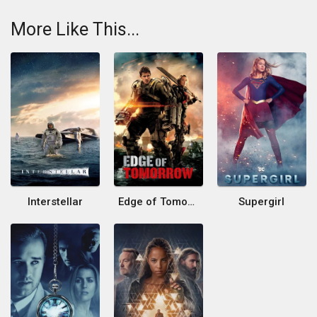
More Like This...
Interstellar
Edge of Tomorrow
Supergirl