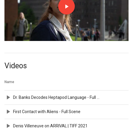
Videos
Name
Dr. Banks Decodes Heptapod Language - Full Scene
First Contact with Aliens - Full Scene
Denis Villeneuve on ARRIVAL | TIFF 2021