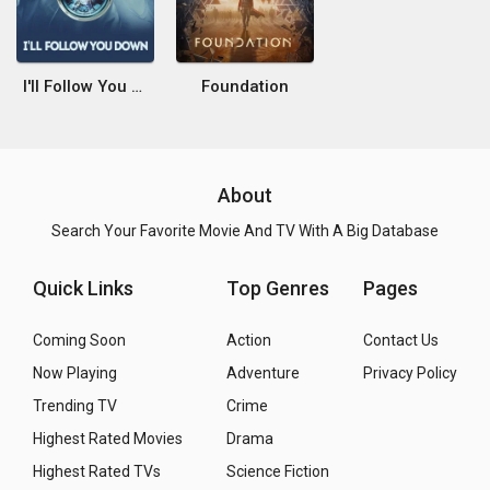
I'll Follow You Down
Foundation
About
Search Your Favorite Movie And TV With A Big Database
Quick Links
Top Genres
Pages
Coming Soon
Action
Contact Us
Now Playing
Adventure
Privacy Policy
Trending TV
Crime
Highest Rated Movies
Drama
Highest Rated TVs
Science Fiction