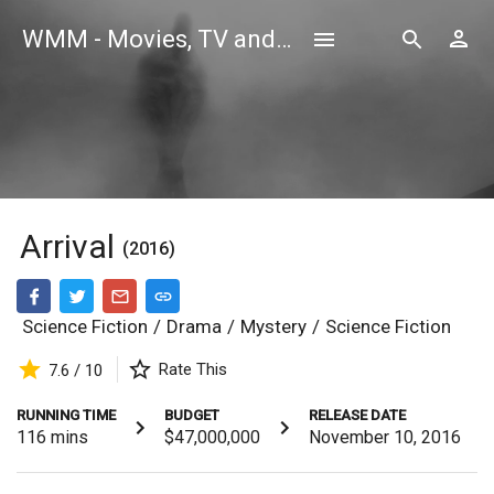
WMM - Movies, TV and Celebrities Database
Arrival
(2016)
Science Fiction
/
Drama
/
Mystery
/
Science Fiction
Rate This
7.6 / 10
RUNNING TIME
BUDGET
RELEASE DATE
116
mins
$47,000,000
November 10, 2016