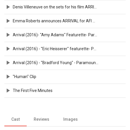
Denis Villeneuve on the sets for his film ARRIVAL
Emma Roberts announces ARRIVAL for AFI Movie Club
Arrival (2016)- "Amy Adams" Featurette- Paramount Pictures
Arrival (2016) - "Eric Heisserer" featurette- Paramount Pictures
Arrival (2016) - "Bradford Young" - Paramount Pictures
"Human" Clip
The First Five Minutes
Cast
Reviews
Images