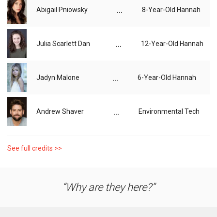
...
Abigail Pniowsky
8-Year-Old Hannah
...
Julia Scarlett Dan
12-Year-Old Hannah
...
Jadyn Malone
6-Year-Old Hannah
...
Andrew Shaver
Environmental Tech
See full credits >>
Why are they here?