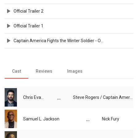
Official Trailer 2
Official Trailer 1
Captain America Fights the Winter Soldier - Official Clip
Cast
Reviews
Images
...
Chris Evans
Steve Rogers / Captain America
...
Samuel L. Jackson
Nick Fury