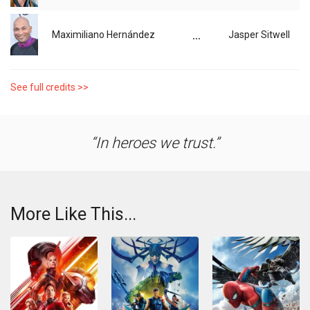
...
Maximiliano Hernández
Jasper Sitwell
See full credits >>
In heroes we trust.
More Like This...