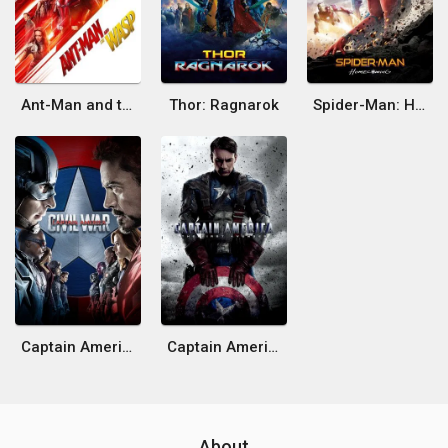
Ant-Man and the Wasp
Thor: Ragnarok
Spider-Man: Homecoming
Captain America: Civil War
Captain America: The First Avenger
About