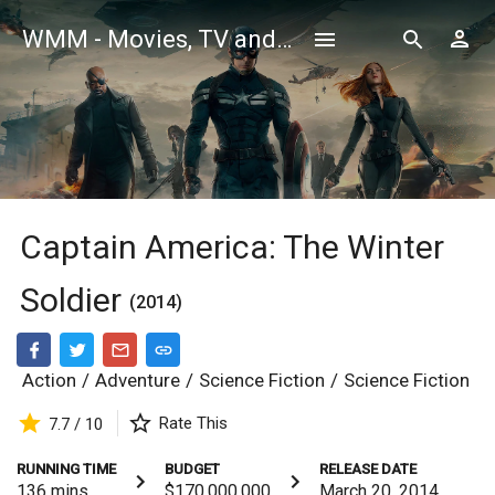
WMM - Movies, TV and Celebrities Database
Captain America: The Winter
Soldier
(2014)
Action
/
Adventure
/
Science Fiction
/
Science Fiction
Rate This
7.7 / 10
RUNNING TIME
BUDGET
RELEASE DATE
136
mins
$170,000,000
March 20, 2014