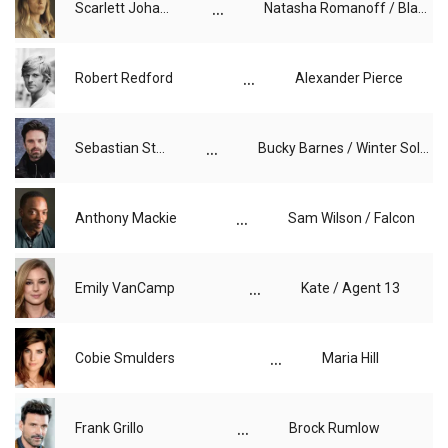
...
Scarlett Johansson
Natasha Romanoff / Black Widow
...
Robert Redford
Alexander Pierce
...
Sebastian Stan
Bucky Barnes / Winter Soldier
...
Anthony Mackie
Sam Wilson / Falcon
...
Emily VanCamp
Kate / Agent 13
...
Cobie Smulders
Maria Hill
...
Frank Grillo
Brock Rumlow