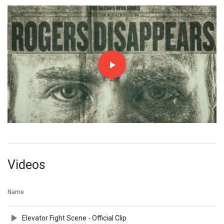
Videos
Name
Elevator Fight Scene - Official Clip