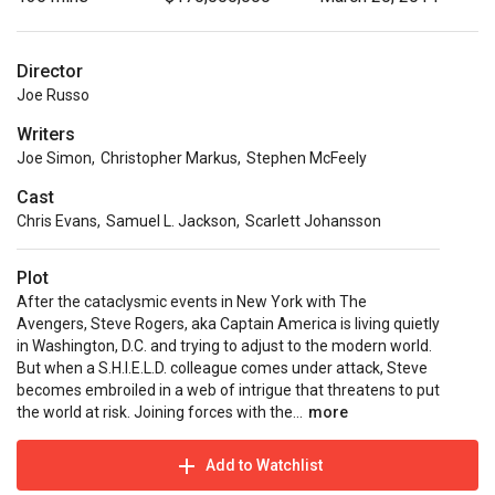
Director
Joe Russo
Writers
Joe Simon
,
Christopher Markus
,
Stephen McFeely
Cast
Chris Evans
,
Samuel L. Jackson
,
Scarlett Johansson
Plot
After the cataclysmic events in New York with The
Avengers, Steve Rogers, aka Captain America is living quietly
in Washington, D.C. and trying to adjust to the modern world.
But when a S.H.I.E.L.D. colleague comes under attack, Steve
becomes embroiled in a web of intrigue that threatens to put
the world at risk. Joining forces with the...
more
Add to Watchlist