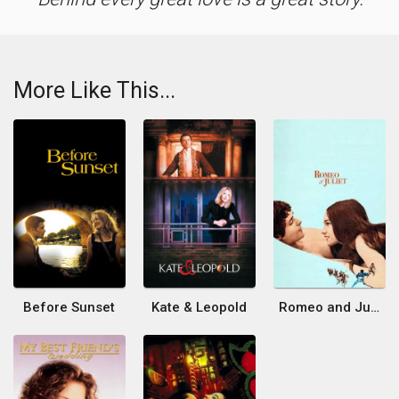
More Like This...
Before Sunset
Kate & Leopold
Romeo and Juliet