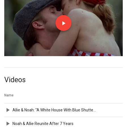
Videos
Name
Allie & Noah: "A White House With Blue Shutters"
Noah & Allie Reunite After 7 Years