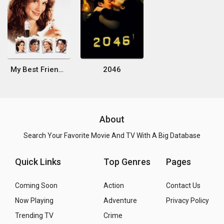
My Best Friend's Wedding
2046
About
Search Your Favorite Movie And TV With A Big Database
Quick Links
Top Genres
Pages
Coming Soon
Action
Contact Us
Now Playing
Adventure
Privacy Policy
Trending TV
Crime