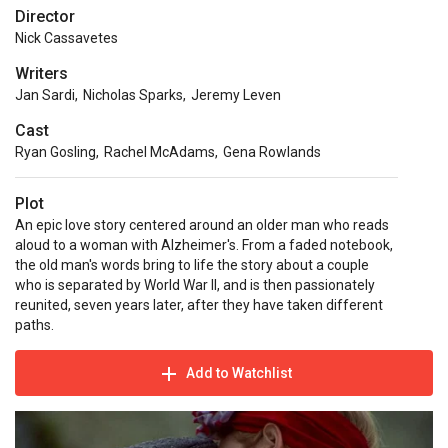
Director
Nick Cassavetes
Writers
Jan Sardi
,
Nicholas Sparks
,
Jeremy Leven
Cast
Ryan Gosling
,
Rachel McAdams
,
Gena Rowlands
Plot
An epic love story centered around an older man who reads
aloud to a woman with Alzheimer's. From a faded notebook,
the old man's words bring to life the story about a couple
who is separated by World War II, and is then passionately
reunited, seven years later, after they have taken different
paths.
Add to Watchlist