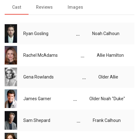
Cast
Reviews
Images
...
Ryan Gosling
Noah Calhoun
...
Rachel McAdams
Allie Hamilton
...
Gena Rowlands
Older Allie
...
James Garner
Older Noah "Duke"
...
Sam Shepard
Frank Calhoun