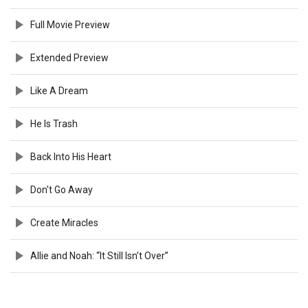
Full Movie Preview
Extended Preview
Like A Dream
He Is Trash
Back Into His Heart
Don't Go Away
Create Miracles
Allie and Noah: “It Still Isn’t Over”