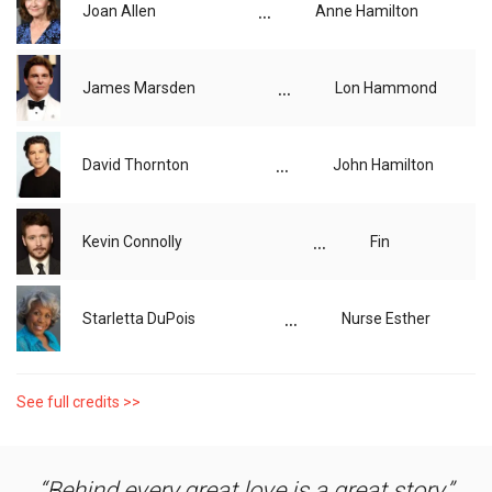
...
Joan Allen
Anne Hamilton
...
James Marsden
Lon Hammond
...
David Thornton
John Hamilton
...
Kevin Connolly
Fin
...
Starletta DuPois
Nurse Esther
See full credits >>
Behind every great love is a great story.