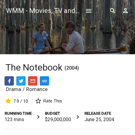
WMM - Movies, TV and Celebrities Database
The Notebook
(2004)
Drama
/
Romance
Rate This
7.9 / 10
RUNNING TIME
BUDGET
RELEASE DATE
123
mins
$29,000,000
June 25, 2004