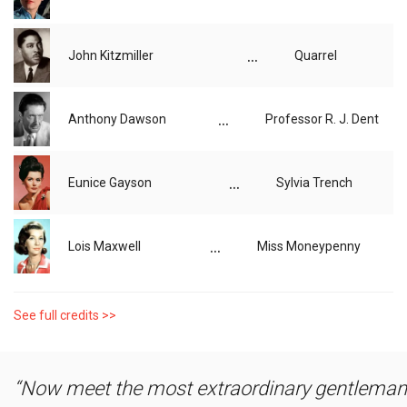
...
John Kitzmiller
Quarrel
...
Anthony Dawson
Professor R. J. Dent
...
Eunice Gayson
Sylvia Trench
...
Lois Maxwell
Miss Moneypenny
See full credits >>
Now meet the most extraordinary gentleman