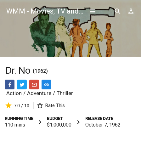
WMM - Movies, TV and Celebrities Database
Dr. No
(1962)
Action
/
Adventure
/
Thriller
Rate This
7.0 / 10
RUNNING TIME
BUDGET
RELEASE DATE
110
mins
$1,000,000
October 7, 1962