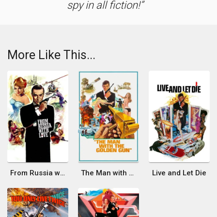
spy in all fiction!
More Like This...
From Russia with Love
The Man with the Golden Gun
Live and Let Die