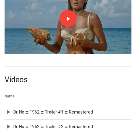
Videos
Name
Dr. No ≣ 1962 ≣ Trailer #1 ≣ Remastered
Dr. No ≣ 1962 ≣ Trailer #2 ≣ Remastered