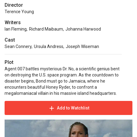
Director
Terence Young
Writers
Ian Fleming
,
Richard Maibaum
,
Johanna Harwood
Cast
Sean Connery
,
Ursula Andress
,
Joseph Wiseman
Plot
Agent 007 battles mysterious Dr. No, a scientific genius bent
on destroying the U.S. space program. As the countdown to
disaster begins, Bond must go to Jamaica, where he
encounters beautiful Honey Ryder, to confront a
megalomaniacal villain in his massive island headquarters.
Add to Watchlist