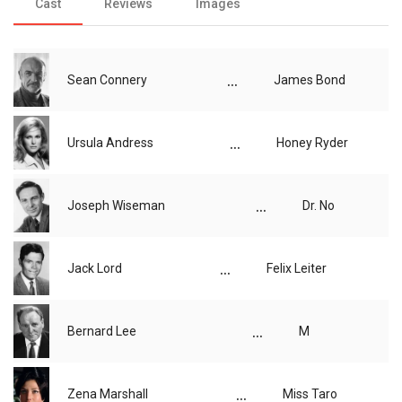
Cast
Reviews
Images
...
Sean Connery
James Bond
...
Ursula Andress
Honey Ryder
...
Joseph Wiseman
Dr. No
...
Jack Lord
Felix Leiter
...
Bernard Lee
M
...
Zena Marshall
Miss Taro