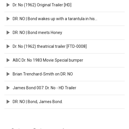
Dr. No (1962) Original Trailer [HD]
DR. NO | Bond wakes up with a tarantula in his bed
DR. NO | Bond meets Honey
Dr. No (1962) theatrical trailer [FTD-0008]
ABC Dr. No 1983 Movie Special bumper
Brian Trenchard-Smith on DR. NO
James Bond 007: Dr. No - HD Trailer
DR. NO | Bond, James Bond.