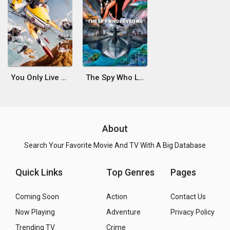
You Only Live Twice
The Spy Who Loved Me
About
Search Your Favorite Movie And TV With A Big Database
Quick Links
Top Genres
Pages
Coming Soon
Action
Contact Us
Now Playing
Adventure
Privacy Policy
Trending TV
Crime