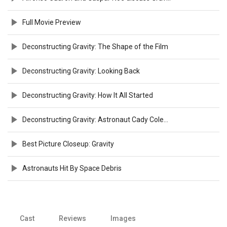
Full Movie Preview
Deconstructing Gravity: The Shape of the Film
Deconstructing Gravity: Looking Back
Deconstructing Gravity: How It All Started
Deconstructing Gravity: Astronaut Cady Coleman
Best Picture Closeup: Gravity
Astronauts Hit By Space Debris
Cast
Reviews
Images