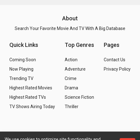
About
Search Your Favorite Movie And TV With A Big Database
Quick Links
Top Genres
Pages
Coming Soon
Action
Contact Us
Now Playing
Adventure
Privacy Policy
Trending TV
Crime
Highest Rated Movies
Drama
Highest Rated TVs
Science Fiction
TV Shows Airing Today
Thriller
We use cookies to optimize site functionality and
Copyright
© 2026 WMM - Movies, TV and Celebrities