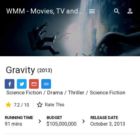
WMM - Movies, TV and Celebrities Database
Gravity
(2013)
Science Fiction
/
Drama
/
Thriller
/
Science Fiction
Rate This
7.2 / 10
RUNNING TIME
BUDGET
RELEASE DATE
91
mins
$105,000,000
October 3, 2013