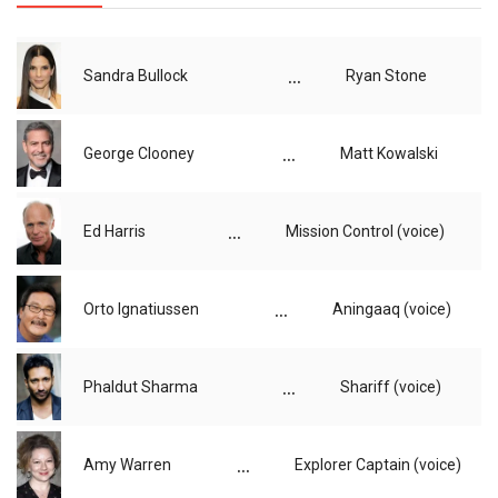
...
Sandra Bullock
Ryan Stone
...
George Clooney
Matt Kowalski
...
Ed Harris
Mission Control (voice)
...
Orto Ignatiussen
Aningaaq (voice)
...
Phaldut Sharma
Shariff (voice)
...
Amy Warren
Explorer Captain (voice)