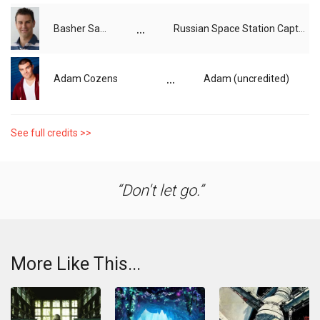
...
Basher Savage
Russian Space Station Captain (voice)
...
Adam Cozens
Adam (uncredited)
See full credits >>
Don't let go.
More Like This...