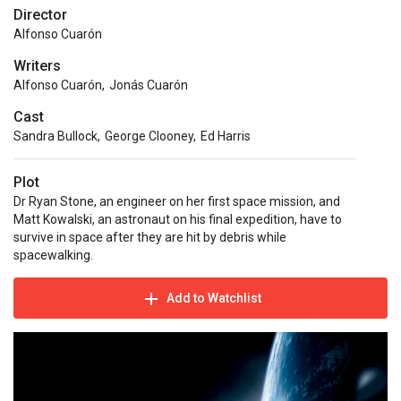
Director
Alfonso Cuarón
Writers
Alfonso Cuarón
,
Jonás Cuarón
Cast
Sandra Bullock
,
George Clooney
,
Ed Harris
Plot
Dr Ryan Stone, an engineer on her first space mission, and
Matt Kowalski, an astronaut on his final expedition, have to
survive in space after they are hit by debris while
spacewalking.
Add to Watchlist