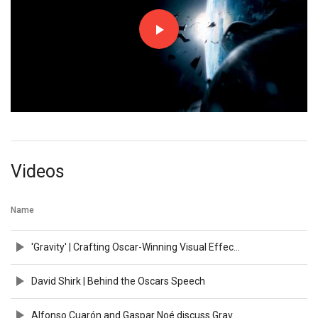
Videos
Name
'Gravity' | Crafting Oscar-Winning Visual Effects
David Shirk | Behind the Oscars Speech
Alfonso Cuarón and Gaspar Noé discuss Gravity | BFI IMAX Q&A