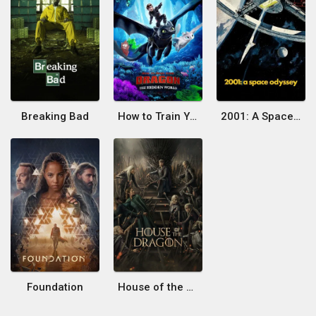
Breaking Bad
How to Train Your Dragon: The Hidden World
2001: A Space Odyssey
Foundation
House of the Dragon