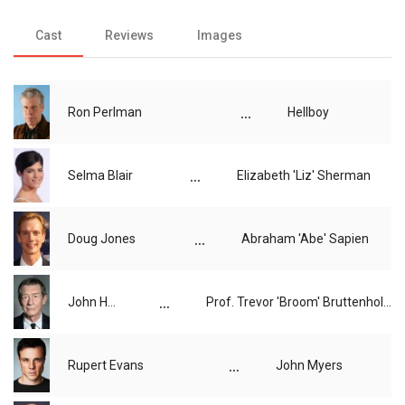
Cast
Reviews
Images
...
Ron Perlman
Hellboy
...
Selma Blair
Elizabeth 'Liz' Sherman
...
Doug Jones
Abraham 'Abe' Sapien
...
John Hurt
Prof. Trevor 'Broom' Bruttenholm
...
Rupert Evans
John Myers