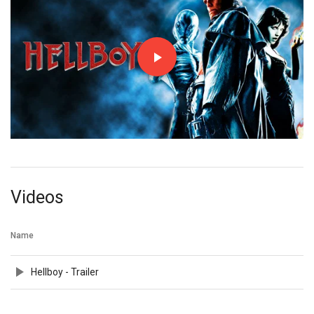
Videos
Name
Hellboy - Trailer