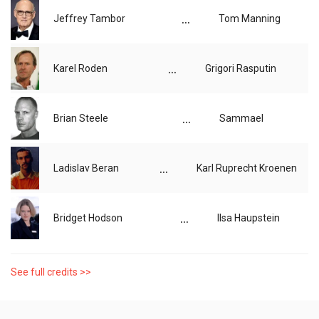
...
Jeffrey Tambor
Tom Manning
...
Karel Roden
Grigori Rasputin
...
Brian Steele
Sammael
...
Ladislav Beran
Karl Ruprecht Kroenen
...
Bridget Hodson
Ilsa Haupstein
See full credits >>