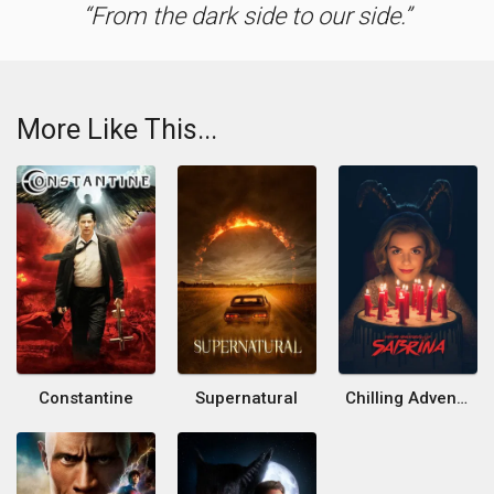
From the dark side to our side.
More Like This...
Constantine
Supernatural
Chilling Adventures of Sabrina