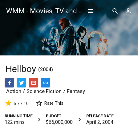
WMM - Movies, TV and Celebrities Database
Hellboy
(2004)
Action
/
Science Fiction
/
Fantasy
Rate This
6.7 / 10
RUNNING TIME
BUDGET
RELEASE DATE
122
mins
$66,000,000
April 2, 2004