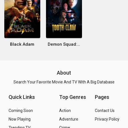
Black Adam
Demon Squad: Tooth and Claw
About
Search Your Favorite Movie And TV With A Big Database
Quick Links
Top Genres
Pages
Coming Soon
Action
Contact Us
Now Playing
Adventure
Privacy Policy
Trending TV
Crime