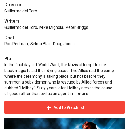
Director
Guillermo del Toro
Writers
Guillermo del Toro
,
Mike Mignola
,
Peter Briggs
Cast
Ron Perlman
,
Selma Blair
,
Doug Jones
Plot
In the final days of World War II, the Nazis attempt to use
black magic to aid their dying cause. The Allies raid the camp
where the ceremony is taking place, but not before they
summon a baby demon who is rescued by Allied forces and
dubbed "Hellboy". Sixty years later, Hellboy serves the cause
of good rather than evil as an agent in ...
more
Add to Watchlist