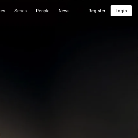
ies
Series
People
News
Register
Login