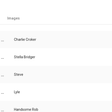
Images
...
Charlie Croker
...
Stella Bridger
...
Steve
...
Lyle
...
Handsome Rob