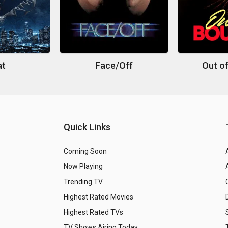
at
Face/Off
Out o
Quick Links
Coming Soon
Now Playing
Trending TV
Highest Rated Movies
Highest Rated TVs
TV Shows Airing Today