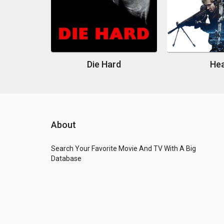
Die Hard
He
About
Search Your Favorite Movie And TV With A Big
Database