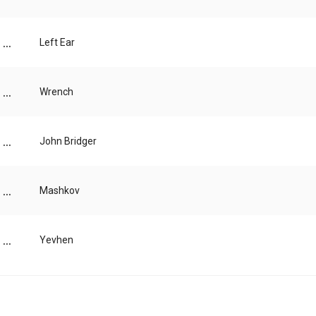
...
Left Ear
...
Wrench
...
John Bridger
...
Mashkov
...
Yevhen