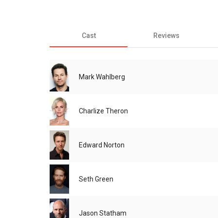
Cast
Reviews
Mark Wahlberg
Charlize Theron
Edward Norton
Seth Green
Jason Statham