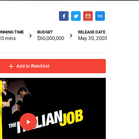
UNNING TIME
BUDGET
RELEASE DATE
10
mins
$60,000,000
May 30, 2003
Add to Watchlist