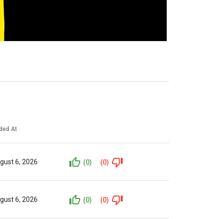
ded At
gust 6, 2026
(0)
(0)
gust 6, 2026
(0)
(0)