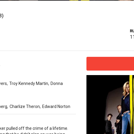
3)
R
1
y
ers
,
Troy Kennedy Martin
,
Donna
berg
,
Charlize Theron
,
Edward Norton
ker pulled off the crime of a lifetime.