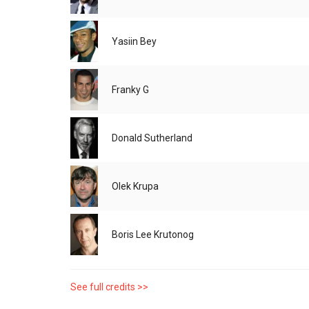
Yasiin Bey
Franky G
Donald Sutherland
Olek Krupa
Boris Lee Krutonog
See full credits >>