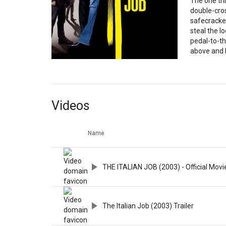
The one thi
double-cro
safecracker
steal the l
pedal-to-t
above and 
Videos
Name
THE ITALIAN JOB (2003) - Official Movie
The Italian Job (2003) Trailer