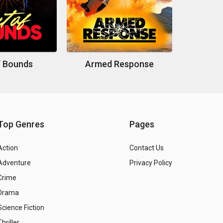
f Bounds
Armed Response
Top Genres
Pages
Action
Contact Us
Adventure
Privacy Policy
Crime
Drama
Science Fiction
Thriller