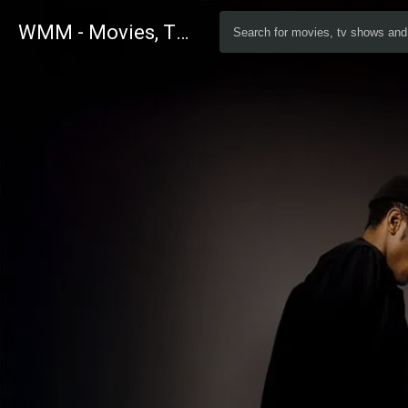
WMM - Movies, TV and Celebrities Database