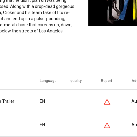
ng that he didn't plan on was being
ssed. Along with a drop-dead gorgeous
, Croker and his team take off to re-
oot and end up in a pulse-pounding,
he-metal chase that careens up, down,
below the streets of Los Angeles.
Language
quality
Report
Ad
 Trailer
EN
Au
EN
Au