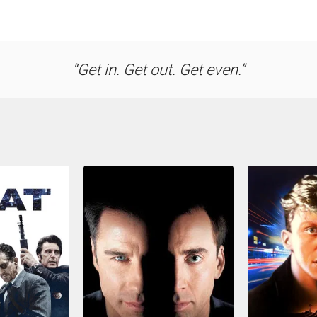
Get in. Get out. Get even.