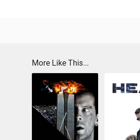
More Like This...