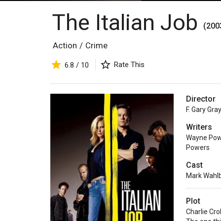
The Italian Job
(200
Action
/
Crime
Rate This
6.8 / 10
Director
F. Gary Gra
Writers
Wayne Pow
Powers
Cast
Mark Wahl
Plot
Charlie Cro