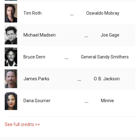
...
Tim Roth
Oswaldo Mobray
...
Michael Madsen
Joe Gage
...
Bruce Dern
General Sandy Smithers
...
James Parks
O. B. Jackson
...
Dana Gourrier
Minnie
See full credits >>