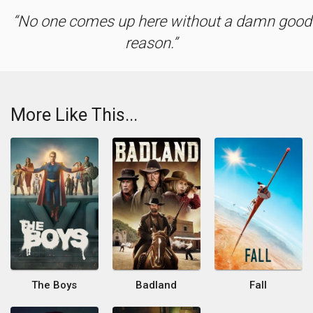
No one comes up here without a damn good
reason.
More Like This...
The Boys
Badland
Fall