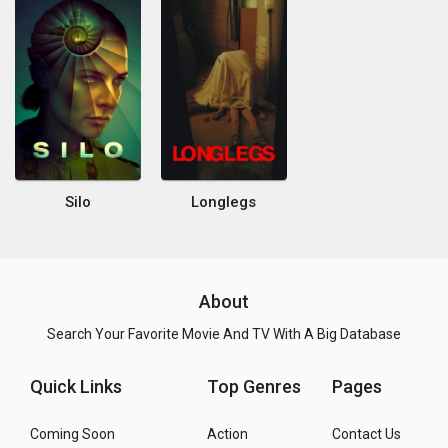
Silo
Longlegs
About
Search Your Favorite Movie And TV With A Big Database
Quick Links
Top Genres
Pages
Coming Soon
Action
Contact Us