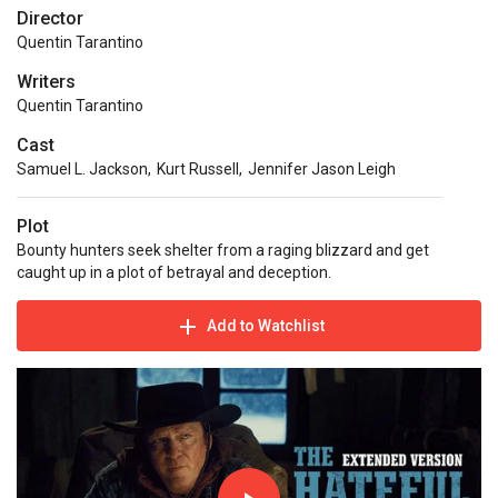
Director
Quentin Tarantino
Writers
Quentin Tarantino
Cast
Samuel L. Jackson
,
Kurt Russell
,
Jennifer Jason Leigh
Plot
Bounty hunters seek shelter from a raging blizzard and get
caught up in a plot of betrayal and deception.
Add to Watchlist