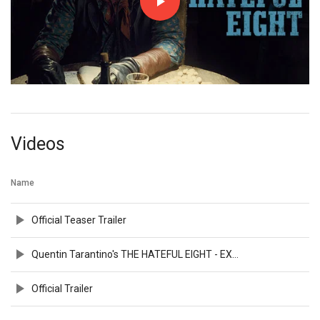
Videos
Name
Official Teaser Trailer
Quentin Tarantino's THE HATEFUL EIGHT - EXCLUSIVE VIDEO
Official Trailer