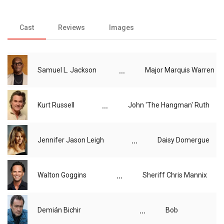
Cast
Reviews
Images
...
Samuel L. Jackson
Major Marquis Warren
...
Kurt Russell
John 'The Hangman' Ruth
...
Jennifer Jason Leigh
Daisy Domergue
...
Walton Goggins
Sheriff Chris Mannix
...
Demián Bichir
Bob