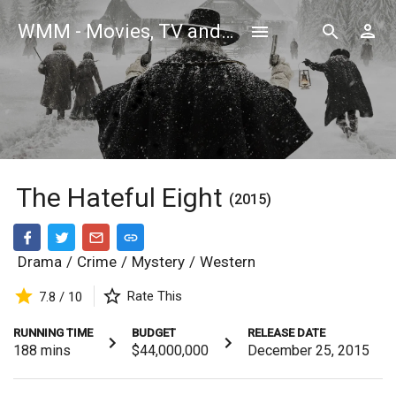
WMM - Movies, TV and Celebrities Database
The Hateful Eight
(2015)
Drama
/
Crime
/
Mystery
/
Western
Rate This
7.8 / 10
RUNNING TIME
BUDGET
RELEASE DATE
188
mins
$44,000,000
December 25, 2015