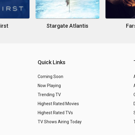
irst
Stargate Atlantis
Far
Quick Links
Coming Soon
Now Playing
Trending TV
Highest Rated Movies
Highest Rated TVs
TV Shows Airing Today