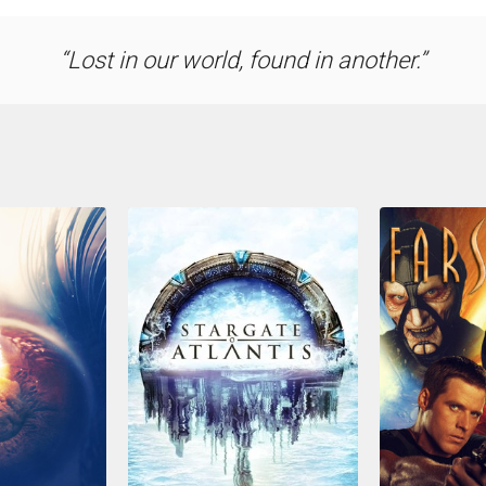
Lost in our world, found in another.