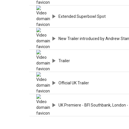
Extended Superbowl Spot
New Trailer introduced by Andrew Sta
Trailer
Official UK Trailer
UK Premiere - BFI Southbank, London -