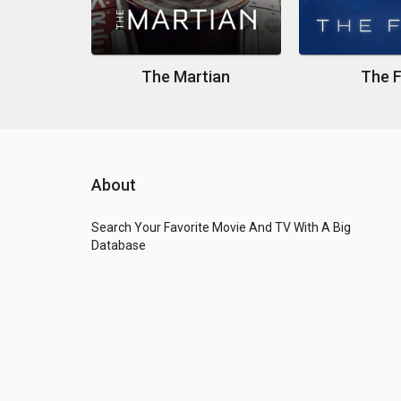
The Martian
The F
About
Search Your Favorite Movie And TV With A Big
Database