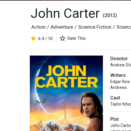
John Carter
(2012)
Action
/
Adventure
/
Science Fiction
/
Scienc
Rate This
6.4 / 10
Director
Andrew St
Writers
Edgar Rice
Andrews
Cast
Taylor Kits
Plot
John Carter