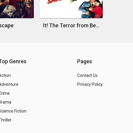
scape
It! The Terror from Beyond Space
Top Genres
Pages
Action
Contact Us
Adventure
Privacy Policy
Crime
Drama
Science Fiction
Thriller