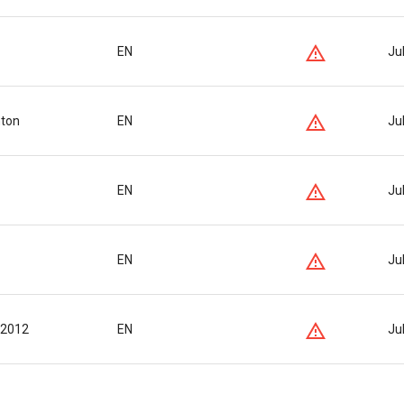
EN
Ju
nton
EN
Ju
EN
Ju
EN
Ju
 2012
EN
Ju