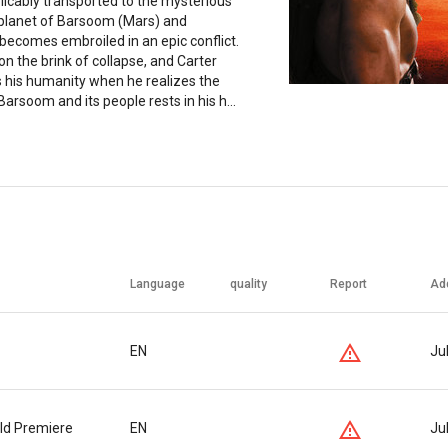
licably transported to the mysterious
 planet of Barsoom (Mars) and
 becomes embroiled in an epic conflict.
 on the brink of collapse, and Carter
s his humanity when he realizes the
Barsoom and its people rests in his h...
Language
quality
Report
Ad
EN
Ju
ld Premiere
EN
Ju