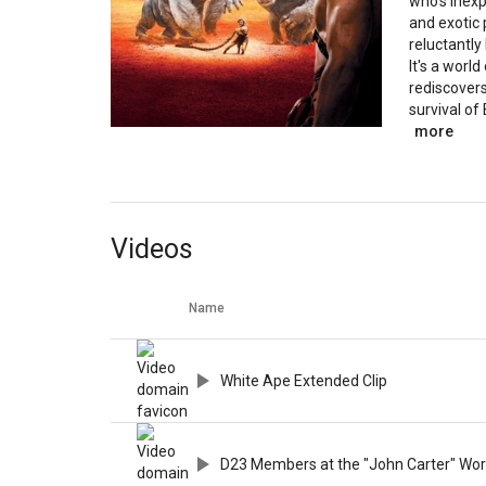
who's inexp
and exotic
reluctantly
It's a world
rediscover
survival of 
more
Videos
Name
White Ape Extended Clip
D23 Members at the "John Carter" Wor