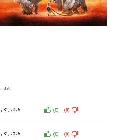
ded At
ly 31, 2026
(0)
(0)
ly 31, 2026
(0)
(0)