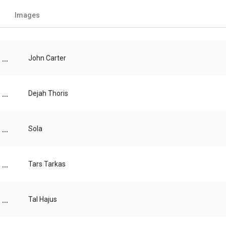
Images
...
John Carter
...
Dejah Thoris
...
Sola
...
Tars Tarkas
...
Tal Hajus