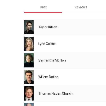
Cast
Reviews
Taylor Kitsch
Lynn Collins
Samantha Morton
Willem Dafoe
Thomas Haden Church