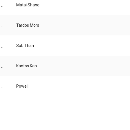
...
Matai Shang
...
Tardos Mors
...
Sab Than
...
Kantos Kan
...
Powell