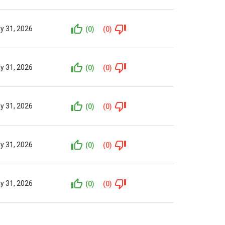
ly 31, 2026
(0)
(0)
ly 31, 2026
(0)
(0)
ly 31, 2026
(0)
(0)
ly 31, 2026
(0)
(0)
ly 31, 2026
(0)
(0)