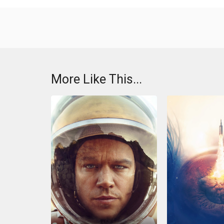
More Like This...