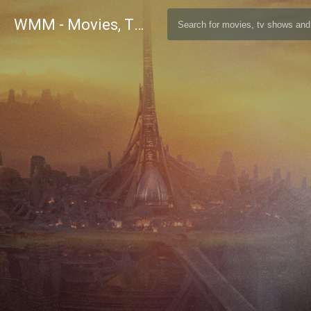
WMM - Movies, TV and Celebrities Database