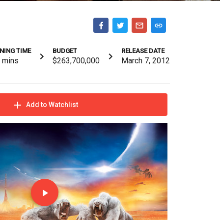
NING TIME
BUDGET
RELEASE DATE
2
mins
$263,700,000
March 7, 2012
Add to Watchlist