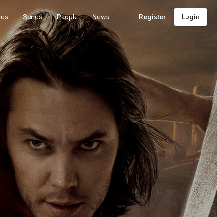
ies
Series
People
News
Register
Login