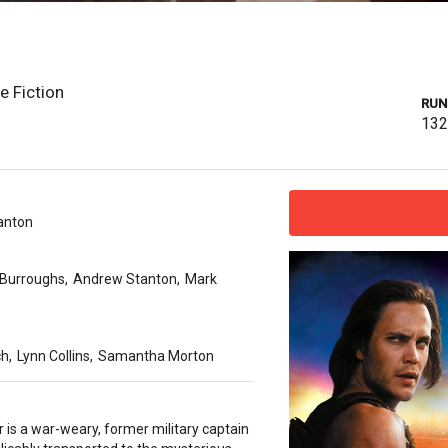
e Fiction
RUN
13
anton
 Burroughs
,
Andrew Stanton
,
Mark
ch
,
Lynn Collins
,
Samantha Morton
 is a war-weary, former military captain