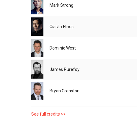
Mark Strong
Ciarán Hinds
Dominic West
James Purefoy
Bryan Cranston
See full credits >>