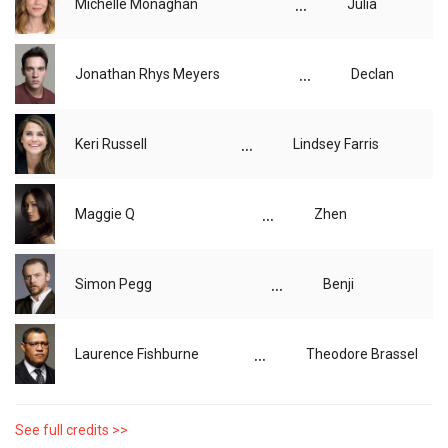
...
Michelle Monaghan
Julia
...
Jonathan Rhys Meyers
Declan
...
Keri Russell
Lindsey Farris
...
Maggie Q
Zhen
...
Simon Pegg
Benji
...
Laurence Fishburne
Theodore Brassel
See full credits >>