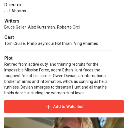
Director
J.J. Abrams
Writers
Bruce Geller
,
Alex Kurtzman
,
Roberto Orci
Cast
Tom Cruise
,
Philip Seymour Hoffman
,
Ving Rhames
Plot
Retired from active duty, and training recruits for the
Impossible Mission Force, agent Ethan Hunt faces the
toughest foe of his career: Owen Davian, an international
broker of arms and information, who's as cunning as he is
ruthless. Davian emerges to threaten Hunt and all that he
holds dear – including the woman Hunt loves.
Add to Watchlist