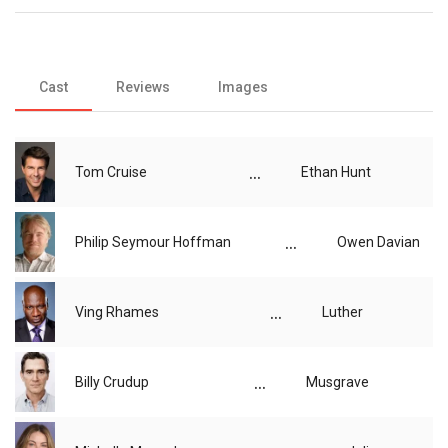
Cast
Reviews
Images
...
Tom Cruise
Ethan Hunt
...
Philip Seymour Hoffman
Owen Davian
...
Ving Rhames
Luther
...
Billy Crudup
Musgrave