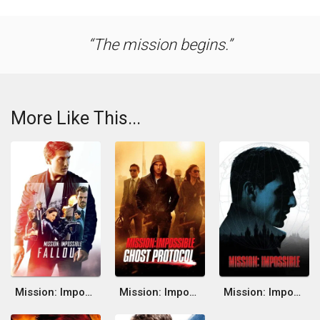
The mission begins.
More Like This...
Mission: Impossible - Fallout
Mission: Impossible - Ghost Protocol
Mission: Impossible