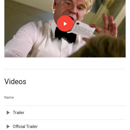
Videos
Name
Trailer
Official Trailer