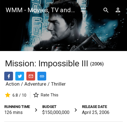
WMM - Movies, TV and Celebrities Database
Mission: Impossible III
(2006)
Action
/
Adventure
/
Thriller
Rate This
6.8 / 10
RUNNING TIME
BUDGET
RELEASE DATE
126
mins
$150,000,000
April 25, 2006