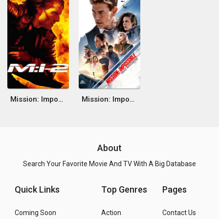
Mission: Impossible II
Mission: Impossible - Dead Reckoning Part One
About
Search Your Favorite Movie And TV With A Big Database
Quick Links
Top Genres
Pages
Coming Soon
Action
Contact Us