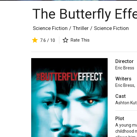
The Butterfly Eff
Science Fiction
/
Thriller
/
Science Fiction
Rate This
7.6 / 10
Director
Eric Bress
Writers
Eric Bress
,
Cast
Ashton Kut
Plot
A young ma
childhood 