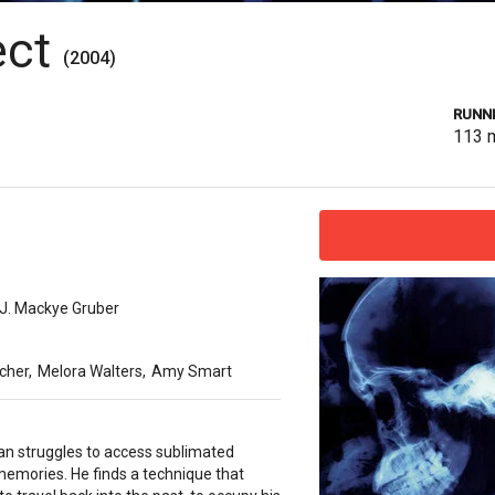
ect
(2004)
RUNNI
113
J. Mackye Gruber
cher
,
Melora Walters
,
Amy Smart
n struggles to access sublimated
memories. He finds a technique that