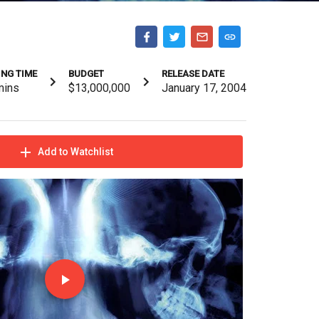
NG TIME
BUDGET
RELEASE DATE
mins
$13,000,000
January 17, 2004
Add to Watchlist