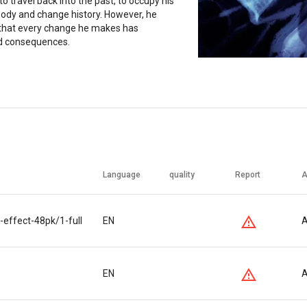
to travel back into the past, to occupy his
body and change history. However, he
 that every change he makes has
d consequences.
Language
quality
Report
A
-effect-48pk/1-full
EN
A
EN
A