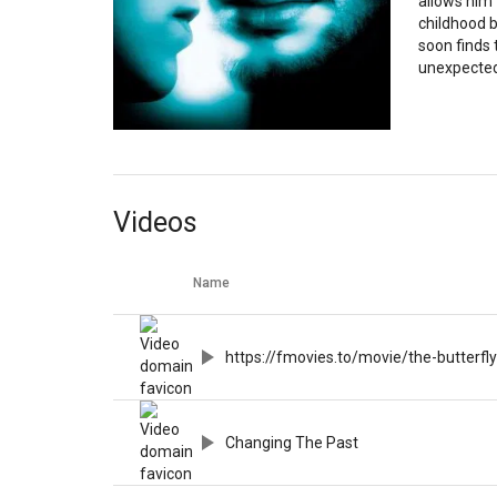
allows him 
childhood 
soon finds
unexpecte
Videos
Name
https://fmovies.to/movie/the-butterfly
Changing The Past