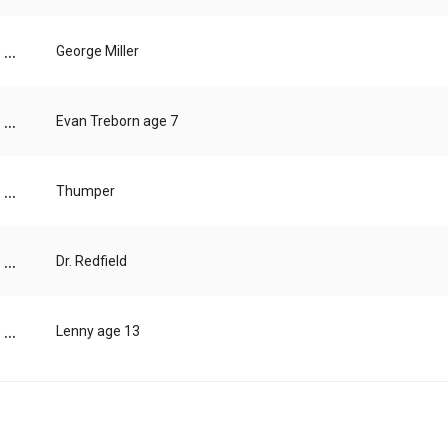
...
George Miller
...
Evan Treborn age 7
...
Thumper
...
Dr. Redfield
...
Lenny age 13