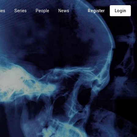
ies
Series
People
News
Register
Login