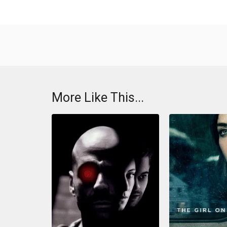
More Like This...