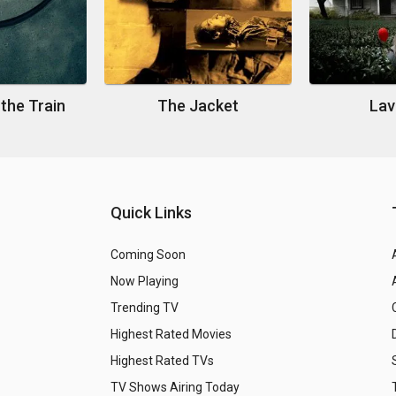
 the Train
The Jacket
Lav
Quick Links
Coming Soon
Now Playing
Trending TV
Highest Rated Movies
Highest Rated TVs
TV Shows Airing Today