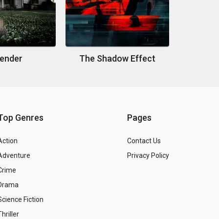
ender
The Shadow Effect
Top Genres
Pages
Action
Contact Us
Adventure
Privacy Policy
Crime
Drama
Science Fiction
Thriller