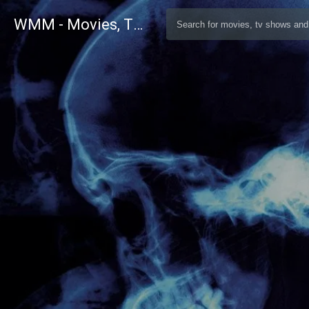
WMM - Movies, TV and Celebrities Database