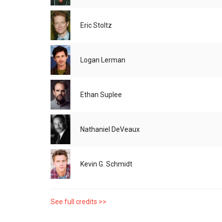
Eric Stoltz
Logan Lerman
Ethan Suplee
Nathaniel DeVeaux
Kevin G. Schmidt
See full credits >>