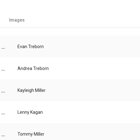
Images
...
Evan Treborn
...
Andrea Treborn
...
Kayleigh Miller
...
Lenny Kagan
...
Tommy Miller