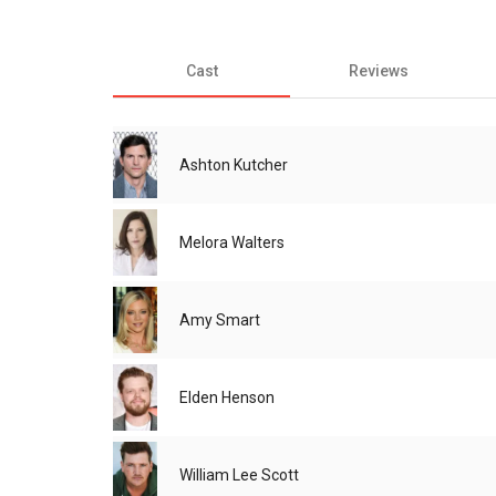
Cast
Reviews
Ashton Kutcher
Melora Walters
Amy Smart
Elden Henson
William Lee Scott