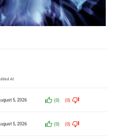
dded At
ugust 5, 2026
(0)
(0)
ugust 5, 2026
(0)
(0)