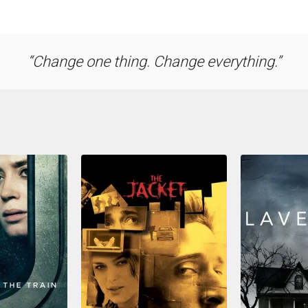
Change one thing. Change everything.