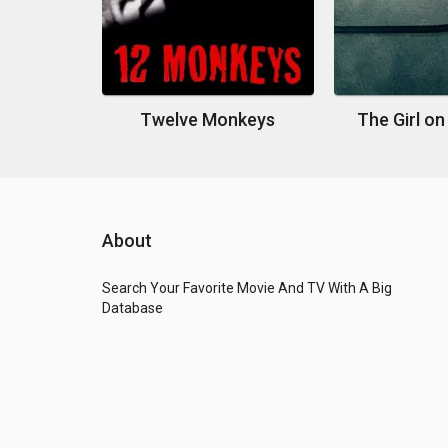
Twelve Monkeys
The Girl on
About
Search Your Favorite Movie And TV With A Big
Database