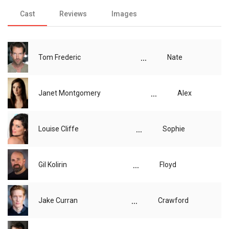
Cast
Reviews
Images
...
Tom Frederic
Nate
...
Janet Montgomery
Alex
...
Louise Cliffe
Sophie
...
Gil Kolirin
Floyd
...
Jake Curran
Crawford