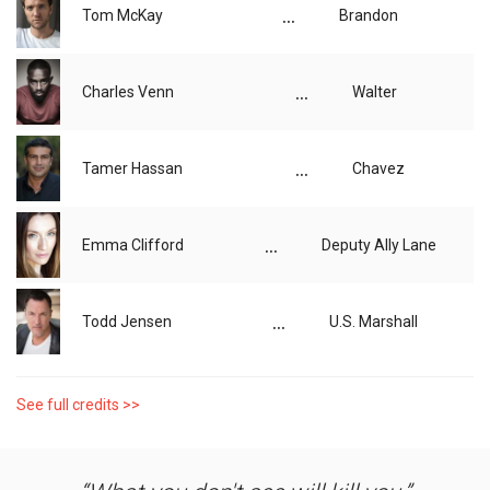
...
Tom McKay
Brandon
...
Charles Venn
Walter
...
Tamer Hassan
Chavez
...
Emma Clifford
Deputy Ally Lane
...
Todd Jensen
U.S. Marshall
See full credits >>