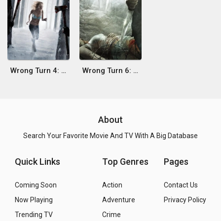
Wrong Turn 4: Bloody Beginnings
Wrong Turn 6: Last Resort
About
Search Your Favorite Movie And TV With A Big Database
Quick Links
Top Genres
Pages
Coming Soon
Action
Contact Us
Now Playing
Adventure
Privacy Policy
Trending TV
Crime