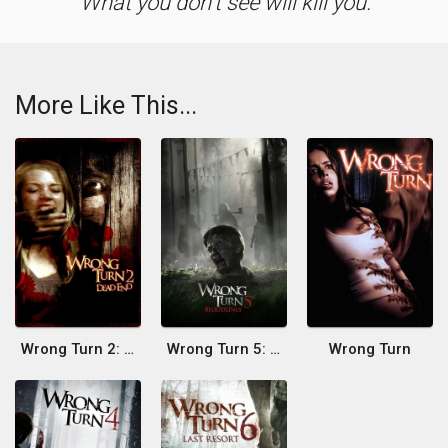
What you don't see will kill you.
More Like This...
Wrong Turn 2: Dead End
Wrong Turn 5: Bloodlines
Wrong Turn