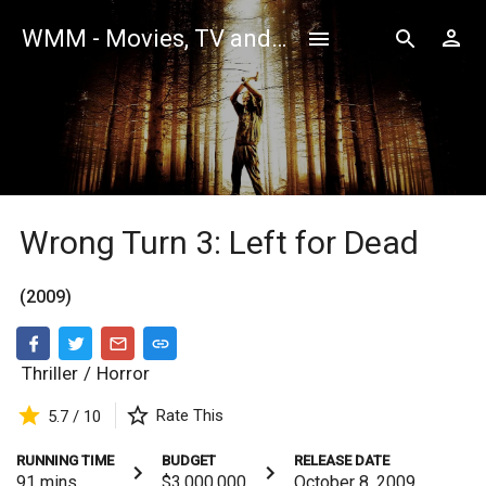
WMM - Movies, TV and Celebrities Database
Wrong Turn 3: Left for Dead
(2009)
Thriller
/
Horror
Rate This
5.7 / 10
RUNNING TIME
BUDGET
RELEASE DATE
91
mins
$3,000,000
October 8, 2009