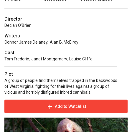
Director
Declan O'Brien
Writers
Connor James Delaney
,
Alan B. McElroy
Cast
Tom Frederic
,
Janet Montgomery
,
Louise Cliffe
Plot
A group of people find themselves trapped in the backwoods
of West Virginia, fighting for their lives against a group of
vicious and horribly disfigured inbred cannibals.
Add to Watchlist