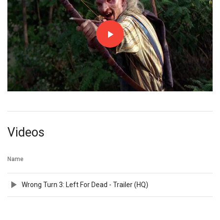
Videos
Name
Wrong Turn 3: Left For Dead - Trailer (HQ)