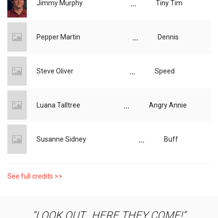
...
Jimmy Murphy
Tiny Tim
...
Pepper Martin
Dennis
...
Steve Oliver
Speed
...
Luana Talltree
Angry Annie
...
Susanne Sidney
Buff
See full credits >>
LOOK OUT...HERE THEY COME!