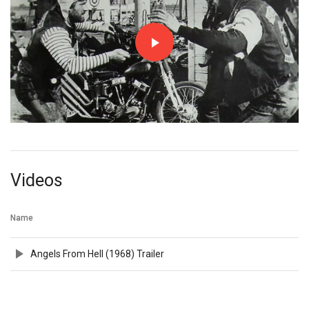
Videos
Name
Angels From Hell (1968) Trailer