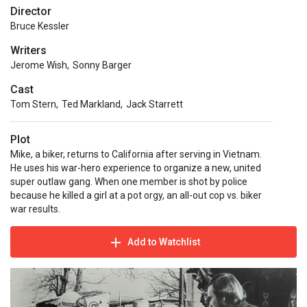
Director
Bruce Kessler
Writers
Jerome Wish
,
Sonny Barger
Cast
Tom Stern
,
Ted Markland
,
Jack Starrett
Plot
Mike, a biker, returns to California after serving in Vietnam.
He uses his war-hero experience to organize a new, united
super outlaw gang. When one member is shot by police
because he killed a girl at a pot orgy, an all-out cop vs. biker
war results.
Add to Watchlist