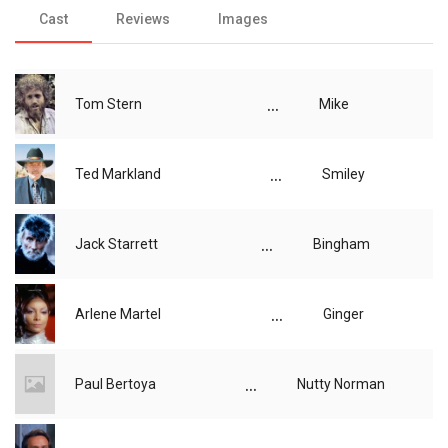
Cast
Reviews
Images
...
Tom Stern
Mike
...
Ted Markland
Smiley
...
Jack Starrett
Bingham
...
Arlene Martel
Ginger
...
Paul Bertoya
Nutty Norman