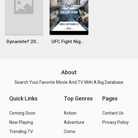
Dynamite!! 2010
UFC Fight Night 29: Maia vs. Shields
About
Search Your Favorite Movie And TV With A Big Database
Quick Links
Top Genres
Pages
Coming Soon
Action
Contact Us
Now Playing
Adventure
Privacy Policy
Trending TV
Crime