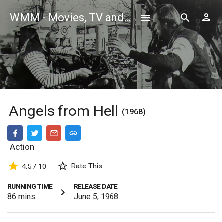
WMM - Movies, TV and Celebrities Database
Angels from Hell
(1968)
Action
Rate This
4.5 / 10
RUNNING TIME
RELEASE DATE
86
mins
June 5, 1968