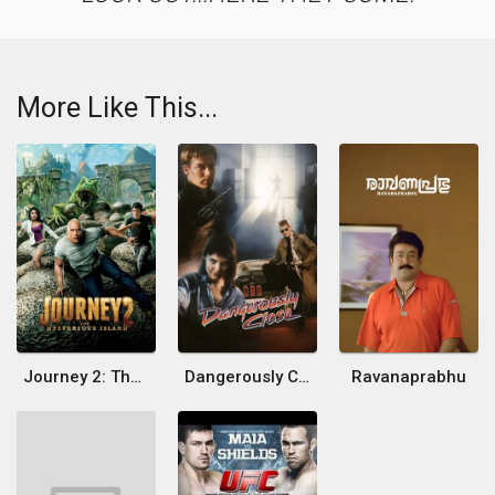
More Like This...
Journey 2: The Mysterious Island
Dangerously Close
Ravanaprabhu