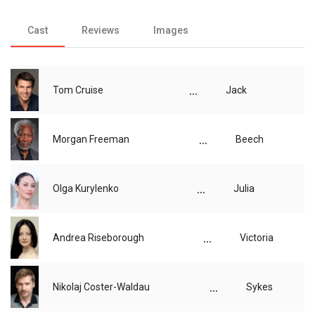
Cast
Reviews
Images
...
Tom Cruise
Jack
...
Morgan Freeman
Beech
...
Olga Kurylenko
Julia
...
Andrea Riseborough
Victoria
...
Nikolaj Coster-Waldau
Sykes