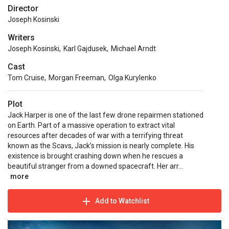
Director
Joseph Kosinski
Writers
Joseph Kosinski
,
Karl Gajdusek
,
Michael Arndt
Cast
Tom Cruise
,
Morgan Freeman
,
Olga Kurylenko
Plot
Jack Harper is one of the last few drone repairmen stationed
on Earth. Part of a massive operation to extract vital
resources after decades of war with a terrifying threat
known as the Scavs, Jack’s mission is nearly complete. His
existence is brought crashing down when he rescues a
beautiful stranger from a downed spacecraft. Her arr...
more
Add to Watchlist