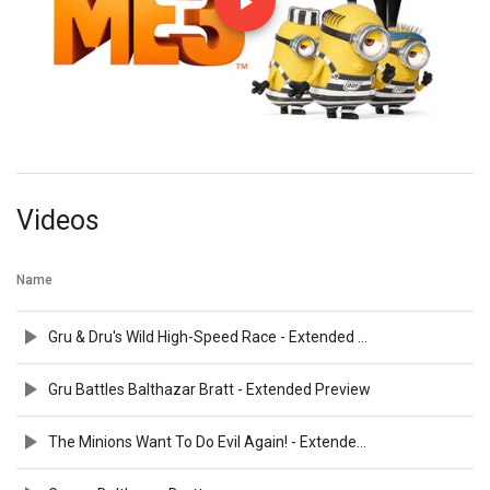
Videos
Name
Gru & Dru's Wild High-Speed Race - Extended Preview
Gru Battles Balthazar Bratt - Extended Preview
The Minions Want To Do Evil Again! - Extended Preview