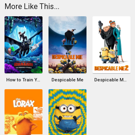
More Like This...
How to Train Your Dragon: The Hidden World
Despicable Me
Despicable Me 2