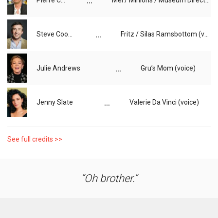
...
Pierre Coffin
Mel / Minions / Museum Director / Additional Voice (voice)
...
Steve Coogan
Fritz / Silas Ramsbottom (voice)
...
Julie Andrews
Gru’s Mom (voice)
...
Jenny Slate
Valerie Da Vinci (voice)
See full credits >>
Oh brother.