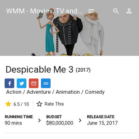
WMM - Movies, TV and Celebrities Database
Despicable Me 3
(2017)
Action
/
Adventure
/
Animation
/
Comedy
Rate This
6.5 / 10
RUNNING TIME
BUDGET
RELEASE DATE
90
mins
$80,000,000
June 15, 2017