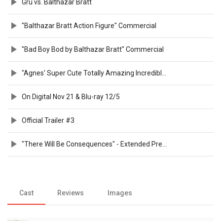
Gru vs. Balthazar Bratt
"Balthazar Bratt Action Figure" Commercial
"Bad Boy Bod by Balthazar Bratt" Commercial
"Agnes' Super Cute Totally Amazing Incredible Toy Sale" Commercial
On Digital Nov 21 & Blu-ray 12/5
Official Trailer #3
"There Will Be Consequences" - Extended Preview
Cast
Reviews
Images