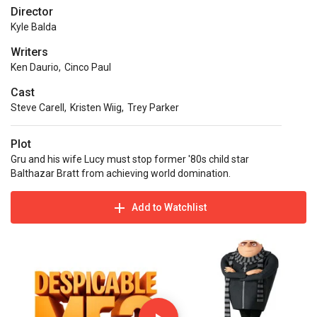
Director
Kyle Balda
Writers
Ken Daurio
,
Cinco Paul
Cast
Steve Carell
,
Kristen Wiig
,
Trey Parker
Plot
Gru and his wife Lucy must stop former '80s child star
Balthazar Bratt from achieving world domination.
Add to Watchlist