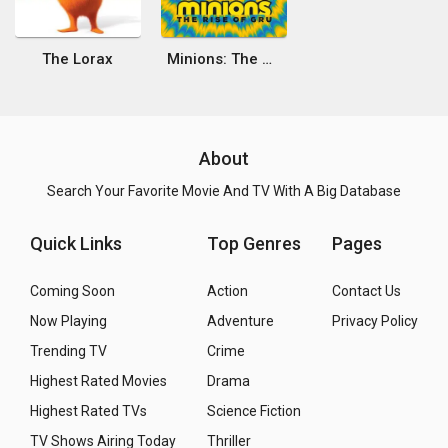
The Lorax
Minions: The Rise of Gru
About
Search Your Favorite Movie And TV With A Big Database
Quick Links
Top Genres
Pages
Coming Soon
Action
Contact Us
Now Playing
Adventure
Privacy Policy
Trending TV
Crime
Highest Rated Movies
Drama
Highest Rated TVs
Science Fiction
TV Shows Airing Today
Thriller