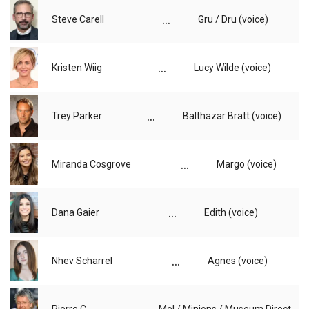
...
Steve Carell
Gru / Dru (voice)
...
Kristen Wiig
Lucy Wilde (voice)
...
Trey Parker
Balthazar Bratt (voice)
...
Miranda Cosgrove
Margo (voice)
...
Dana Gaier
Edith (voice)
...
Nhev Scharrel
Agnes (voice)