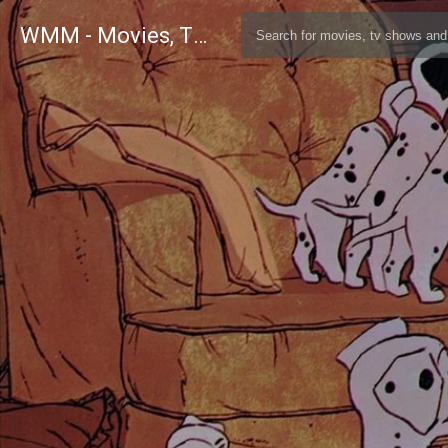
WMM - Movies, TV and Celebrities Database