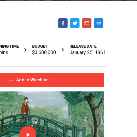
NING TIME
BUDGET
RELEASE DATE
mins
$3,600,000
January 25, 1961
Add to Watchlist