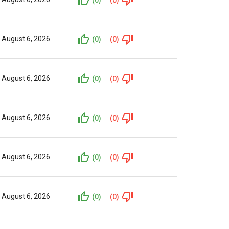
August 6, 2026
(0)
(0)
August 6, 2026
(0)
(0)
August 6, 2026
(0)
(0)
August 6, 2026
(0)
(0)
August 6, 2026
(0)
(0)