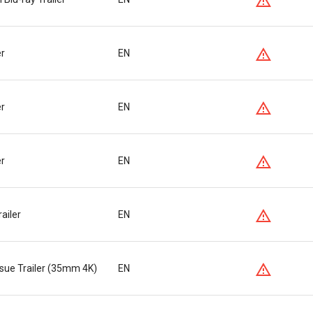
er
EN
er
EN
er
EN
ailer
EN
ssue Trailer (35mm 4K)
EN