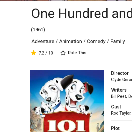
One Hundred and
(1961)
Adventure
/
Animation
/
Comedy
/
Family
Rate This
7.2 / 10
Director
Clyde Gero
Writers
Bill Peet
,
D
Cast
Rod Taylor
,
Plot