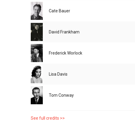
Cate Bauer
David Frankham
Frederick Worlock
Lisa Davis
Tom Conway
See full credits >>