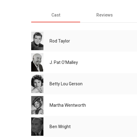
Cast
Reviews
Rod Taylor
J. Pat O'Malley
Betty Lou Gerson
Martha Wentworth
Ben Wright