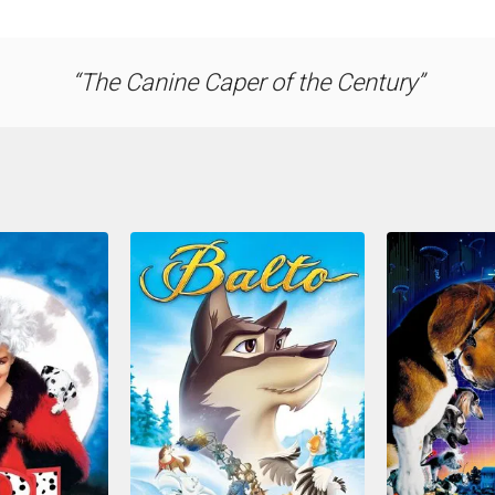
The Canine Caper of the Century