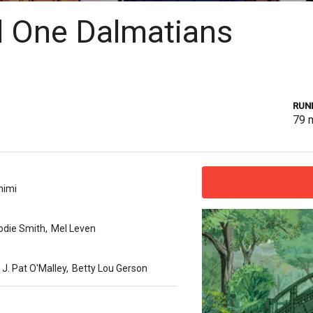
 One Dalmatians
RUN
79
nimi
odie Smith
,
Mel Leven
J. Pat O'Malley
,
Betty Lou Gerson