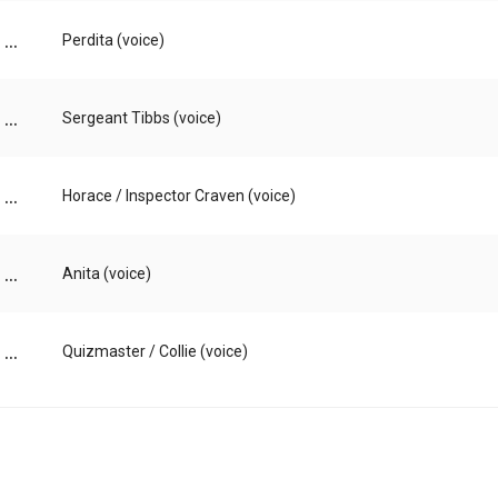
...
Perdita (voice)
...
Sergeant Tibbs (voice)
...
Horace / Inspector Craven (voice)
...
Anita (voice)
...
Quizmaster / Collie (voice)