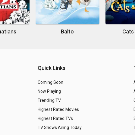
matians
Balto
Cats
Quick Links
Coming Soon
Now Playing
Trending TV
Highest Rated Movies
Highest Rated TVs
TV Shows Airing Today