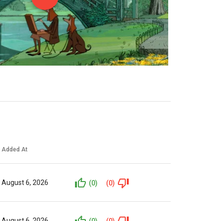
Added At
August 6, 2026
(0)
(0)
August 6, 2026
(0)
(0)