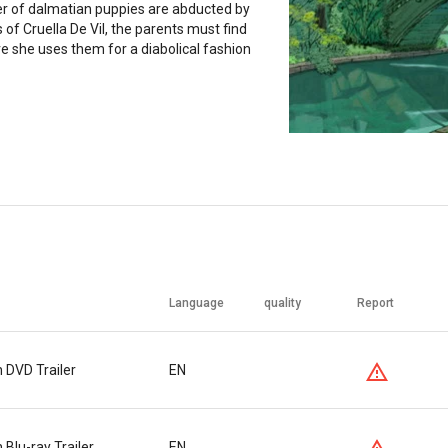
er of dalmatian puppies are abducted by
 of Cruella De Vil, the parents must find
 she uses them for a diabolical fashion
Language
quality
Report
 DVD Trailer
EN
Blu-ray Trailer
EN