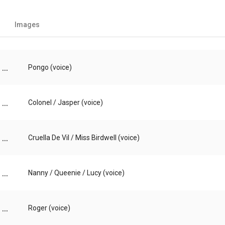
Images
...
Pongo (voice)
...
Colonel / Jasper (voice)
...
Cruella De Vil / Miss Birdwell (voice)
...
Nanny / Queenie / Lucy (voice)
...
Roger (voice)