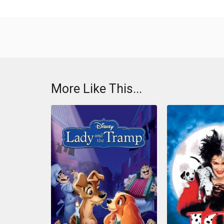
More Like This...