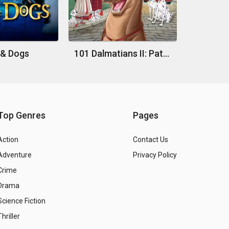
 & Dogs
101 Dalmatians II: Patch's London Adventure
Top Genres
Pages
Action
Contact Us
Adventure
Privacy Policy
Crime
Drama
Science Fiction
Thriller