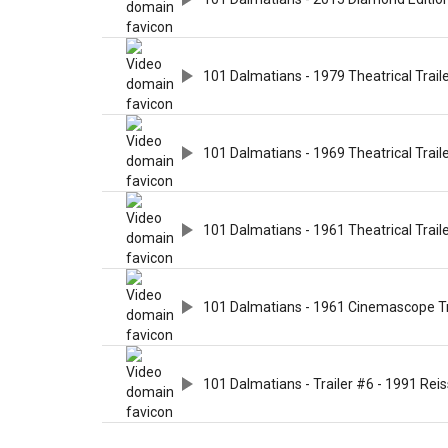
101 Dalmatians - 1979 Theatrical Trail
101 Dalmatians - 1969 Theatrical Trail
101 Dalmatians - 1961 Theatrical Trail
101 Dalmatians - 1961 Cinemascope Tr
101 Dalmatians - Trailer #6 - 1991 Rei