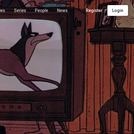
ies
Series
People
News
Register
Login