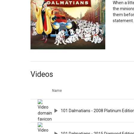
When a litt
the minions
them before
statement.
Videos
Name
101 Dalmatians - 2008 Platinum Edition
101 Dalmatians - 2015 Diamond Edition 