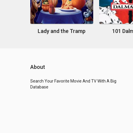
Lady and the Tramp
101 Dal
About
Search Your Favorite Movie And TV With A Big
Database