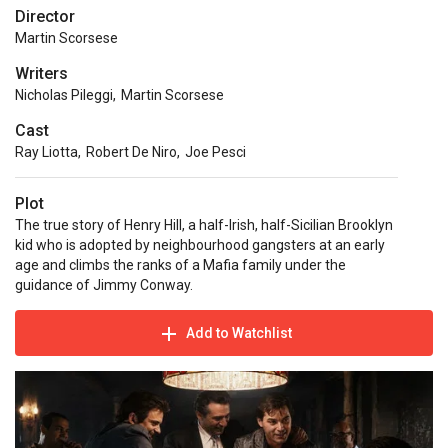
Director
Martin Scorsese
Writers
Nicholas Pileggi
,
Martin Scorsese
Cast
Ray Liotta
,
Robert De Niro
,
Joe Pesci
Plot
The true story of Henry Hill, a half-Irish, half-Sicilian Brooklyn
kid who is adopted by neighbourhood gangsters at an early
age and climbs the ranks of a Mafia family under the
guidance of Jimmy Conway.
Add to Watchlist