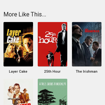
More Like This...
Layer Cake
25th Hour
The Irishman