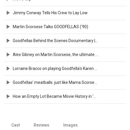
Jimmy Conway Tells His Crew to Lay Low
Martin Scorsese Talks GOODFELLAS ('90)
Goodfellas Behind the Scenes Documentary | Filmmakers: Martin Scorsese
Alex Gibney on Martin Scorsese, the ultimate cinema geek | TIFF 2019
Lorraine Bracco on playing Goodfella's Karen Hill: "She turned out naughty!"
Goodfellas' meatballs: just like Mama Scorsese used to make
How an Empty Lot Became Movie History in 'Goodfellas'!
Cast
Reviews
Images