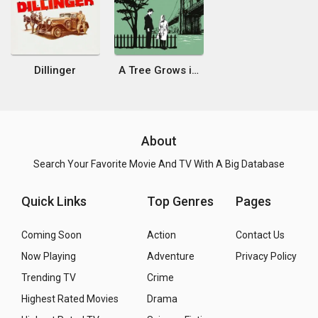
Dillinger
A Tree Grows in Brooklyn
About
Search Your Favorite Movie And TV With A Big Database
Quick Links
Top Genres
Pages
Coming Soon
Action
Contact Us
Now Playing
Adventure
Privacy Policy
Trending TV
Crime
Highest Rated Movies
Drama