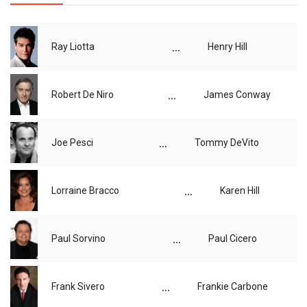
...
Ray Liotta
Henry Hill
...
Robert De Niro
James Conway
...
Joe Pesci
Tommy DeVito
...
Lorraine Bracco
Karen Hill
...
Paul Sorvino
Paul Cicero
...
Frank Sivero
Frankie Carbone