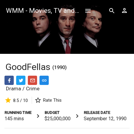
WMM - Movies, TV and Celebrities Database
GoodFellas
(1990)
Drama
/
Crime
Rate This
8.5 / 10
RUNNING TIME
BUDGET
RELEASE DATE
145
mins
$25,000,000
September 12, 1990