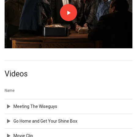
Videos
Name
Meeting The Wiseguys
Go Home and Get Your Shine Box
Movie Clip