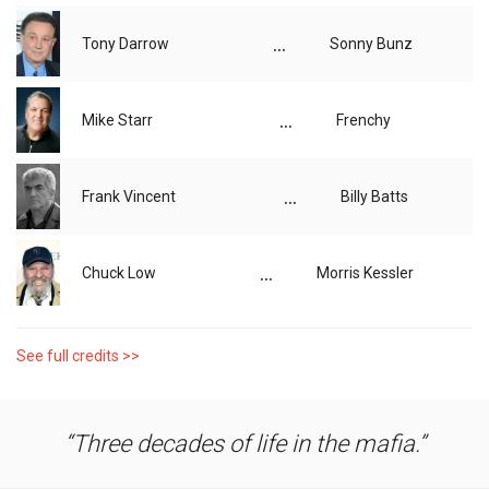
...
Tony Darrow
Sonny Bunz
...
Mike Starr
Frenchy
...
Frank Vincent
Billy Batts
...
Chuck Low
Morris Kessler
See full credits >>
Three decades of life in the mafia.