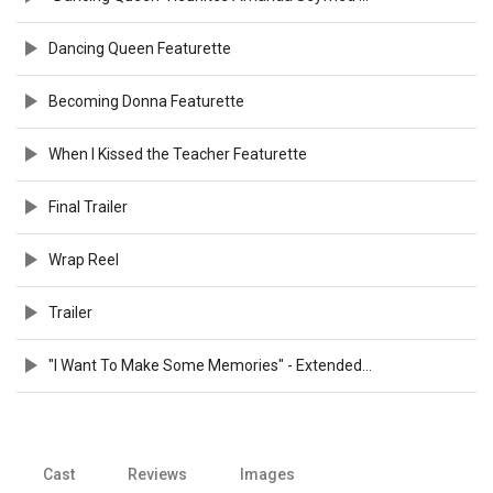
Dancing Queen Featurette
Becoming Donna Featurette
When I Kissed the Teacher Featurette
Final Trailer
Wrap Reel
Trailer
"I Want To Make Some Memories" - Extended Preview
Cast
Reviews
Images