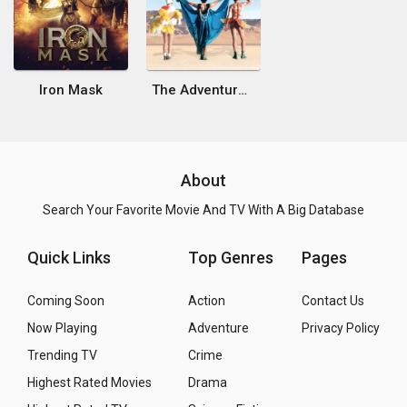
Iron Mask
The Adventures of Priscilla, Queen of the Desert
About
Search Your Favorite Movie And TV With A Big Database
Quick Links
Top Genres
Pages
Coming Soon
Action
Contact Us
Now Playing
Adventure
Privacy Policy
Trending TV
Crime
Highest Rated Movies
Drama