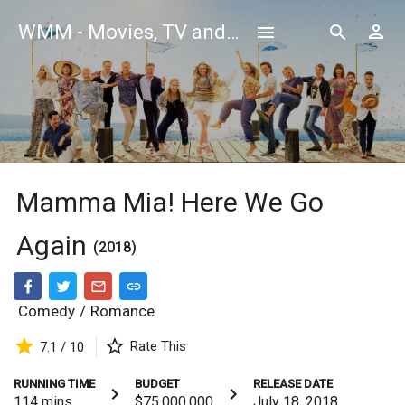
WMM - Movies, TV and Celebrities Database
Mamma Mia! Here We Go
Again
(2018)
Comedy
/
Romance
Rate This
7.1 / 10
RUNNING TIME
BUDGET
RELEASE DATE
114
mins
$75,000,000
July 18, 2018