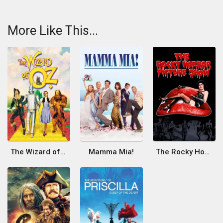
More Like This...
The Wizard of Oz
Mamma Mia!
The Rocky Horror Picture Show