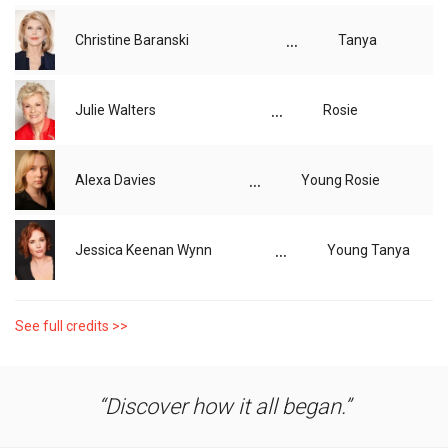
...
Christine Baranski
Tanya
...
Julie Walters
Rosie
...
Alexa Davies
Young Rosie
...
Jessica Keenan Wynn
Young Tanya
See full credits >>
Discover how it all began.