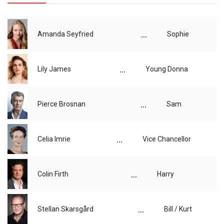
...
Amanda Seyfried
Sophie
...
Lily James
Young Donna
...
Pierce Brosnan
Sam
...
Celia Imrie
Vice Chancellor
...
Colin Firth
Harry
...
Stellan Skarsgård
Bill / Kurt