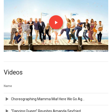
Videos
Name
Choreographing Mamma Mia! Here We Go Again Bonus Feature
“Dancing Queen” Reunites Amanda Seyfried & Dominic Cooper in 4K HDR