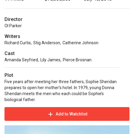
Director
Ol Parker
Writers
Richard Curtis
,
Stig Anderson
,
Catherine Johnson
Cast
Amanda Seyfried
,
Lily James
,
Pierce Brosnan
Plot
Five years after meeting her three fathers, Sophie Sheridan
prepares to open her mother’s hotel. In 1979, young Donna
Sheridan meets the men who each could be Sophie’s
biological father.
Add to Watchlist