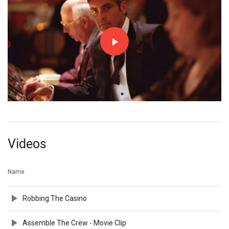
Videos
Name
Robbing The Casino
Assemble The Crew - Movie Clip