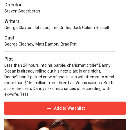
Director
Steven Soderbergh
Writers
George Clayton Johnson
,
Ted Griffin
,
Jack Golden Russell
Cast
George Clooney
,
Matt Damon
,
Brad Pitt
Plot
Less than 24 hours into his parole, charismatic thief Danny
Ocean is already rolling out his next plan: In one night,
Danny's hand-picked crew of specialists will attempt to steal
more than $150 million from three Las Vegas casinos. But to
score the cash, Danny risks his chances of reconciling with
ex-wife, Tess.
Add to Watchlist