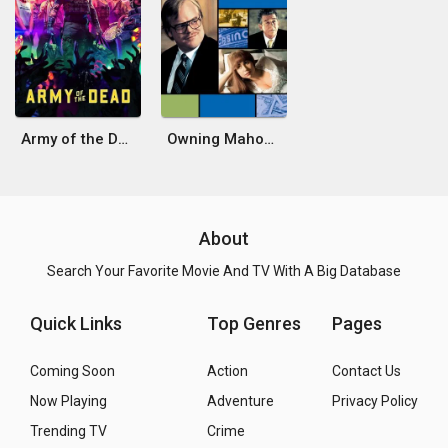
Army of the Dead
Owning Mahowny
About
Search Your Favorite Movie And TV With A Big Database
Quick Links
Top Genres
Pages
Coming Soon
Action
Contact Us
Now Playing
Adventure
Privacy Policy
Trending TV
Crime