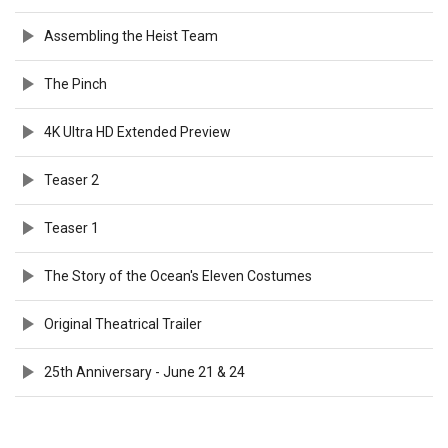
Assembling the Heist Team
The Pinch
4K Ultra HD Extended Preview
Teaser 2
Teaser 1
The Story of the Ocean's Eleven Costumes
Original Theatrical Trailer
25th Anniversary - June 21 & 24