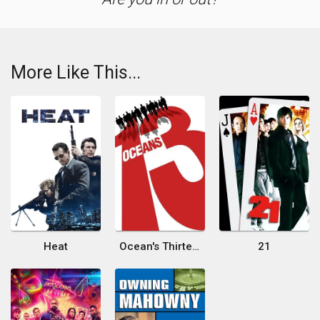
More Like This...
Heat
Ocean's Thirteen
21