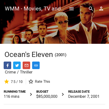
WMM - Movies, TV and Celebrities Database
Ocean's Eleven
(2001)
Crime
/
Thriller
Rate This
7.5 / 10
RUNNING TIME
BUDGET
RELEASE DATE
116
mins
$85,000,000
December 7, 2001