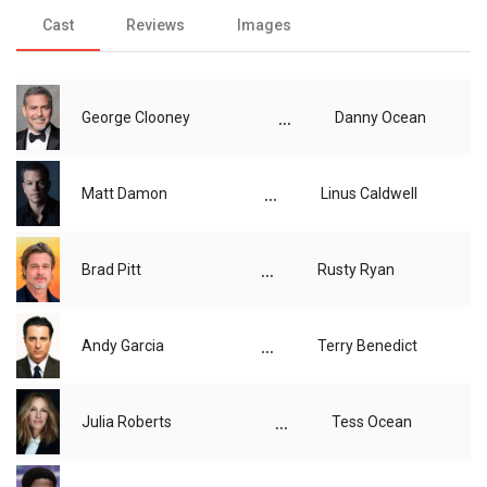
Cast
Reviews
Images
...
George Clooney
Danny Ocean
...
Matt Damon
Linus Caldwell
...
Brad Pitt
Rusty Ryan
...
Andy Garcia
Terry Benedict
...
Julia Roberts
Tess Ocean