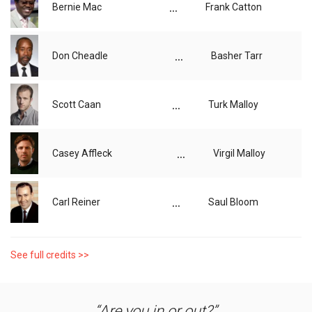
...
Bernie Mac
Frank Catton
...
Don Cheadle
Basher Tarr
...
Scott Caan
Turk Malloy
...
Casey Affleck
Virgil Malloy
...
Carl Reiner
Saul Bloom
See full credits >>
Are you in or out?