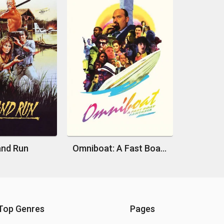
and Run
Omniboat: A Fast Boat Fantasia
Top Genres
Pages