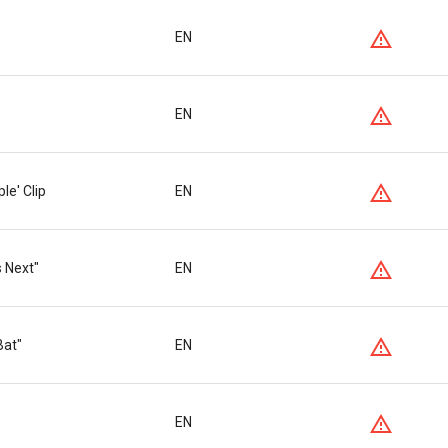
EN
EN
le' Clip
EN
s Next"
EN
Bat"
EN
EN