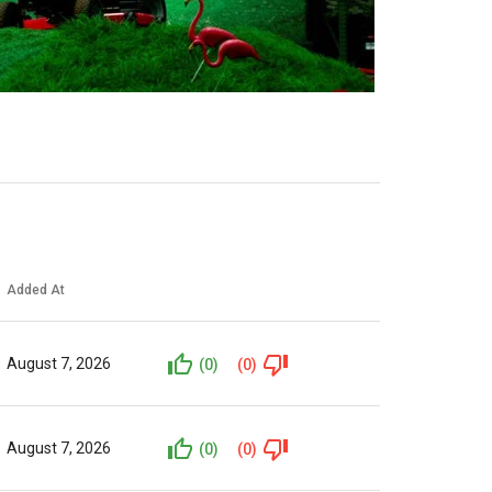
Added At
August 7, 2026
(0)
(0)
August 7, 2026
(0)
(0)