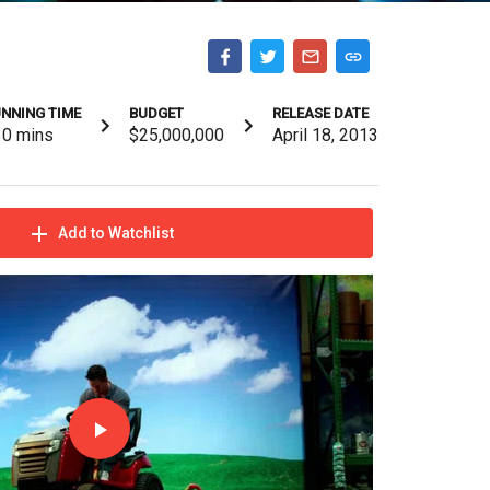
NNING TIME
BUDGET
RELEASE DATE
30
mins
$25,000,000
April 18, 2013
Add to Watchlist