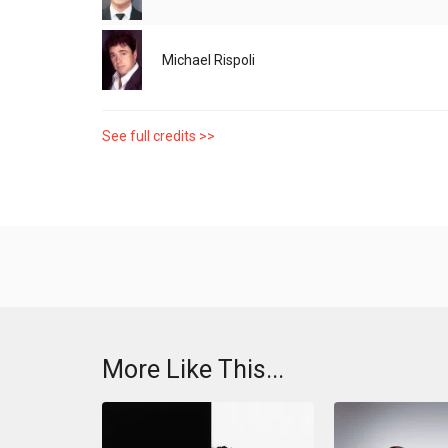
Michael Rispoli
See full credits >>
More Like This...