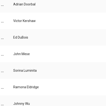
...
Adrian Doorbal
...
Victor Kershaw
...
Ed DuBois
...
John Mese
...
Sorina Luminita
...
Ramona Eldridge
...
Johnny Wu