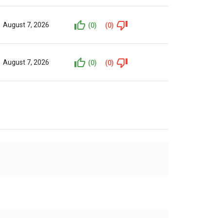
August 7, 2026
(0)
(0)
August 7, 2026
(0)
(0)