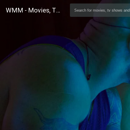
WMM - Movies, TV and Celebrities Database