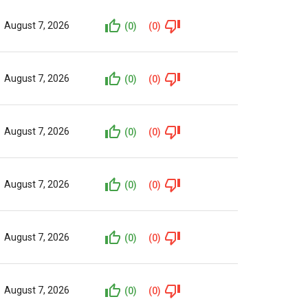
August 7, 2026
(0)
(0)
August 7, 2026
(0)
(0)
August 7, 2026
(0)
(0)
August 7, 2026
(0)
(0)
August 7, 2026
(0)
(0)
August 7, 2026
(0)
(0)