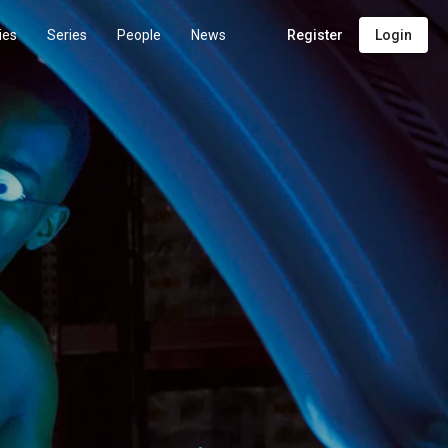
ies
Series
People
News
Register
Login