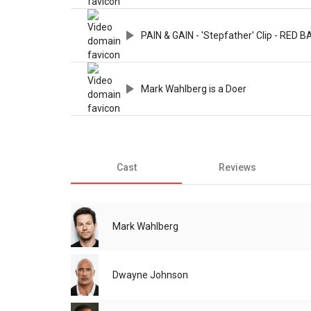
PAIN & GAIN - 'Stepfather' Clip - RED 
Mark Wahlberg is a Doer
Cast
Reviews
Mark Wahlberg
Dwayne Johnson