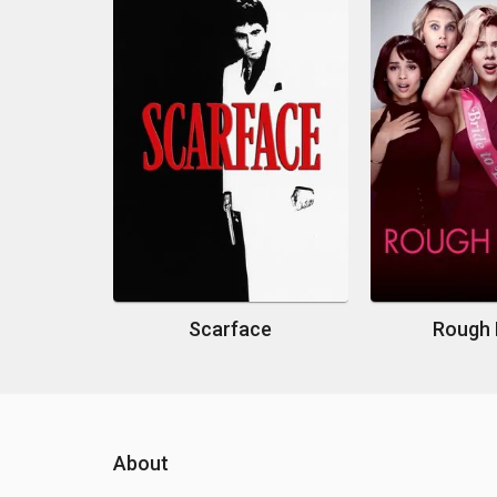
Scarface
Rough 
About