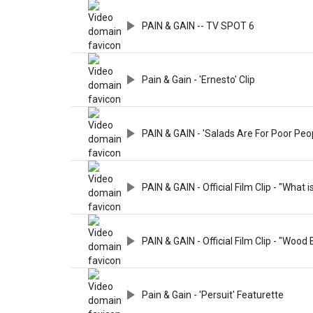
PAIN & GAIN -- TV SPOT 6
Pain & Gain - 'Ernesto' Clip
PAIN & GAIN - 'Salads Are For Poor Peop
PAIN & GAIN - Official Film Clip - "What i
PAIN & GAIN - Official Film Clip - "Wood 
Pain & Gain - 'Persuit' Featurette