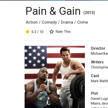
Pain & Gain
(2013)
Action
/
Comedy
/
Drama
/
Crime
Rate This
6.3 / 10
Director
Michael Ba
Writers
Christophe
Cast
Mark Wahl
Plot
Daniel Lug
Miami, deci