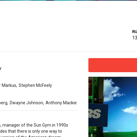
RU
1
y
r Markus
,
Stephen McFeely
berg
,
Dwayne Johnson
,
Anthony Mackie
o, manager of the Sun Gym in 1990s
des that there is only one way to