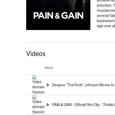
achieve hi
extortion. 
musclemen 
several fai
businessma
sign over all
Videos
Name
Dwayne "The Rock" Johnson Moves to M
PAIN & GAIN - Official Film Clip - "Pickle 