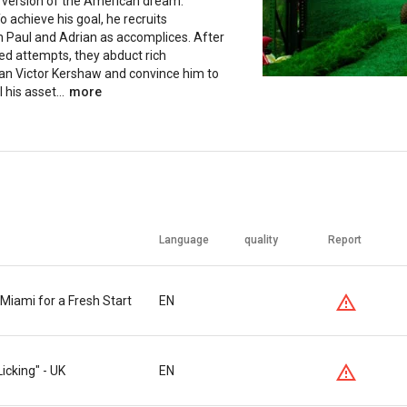
s version of the American dream:
To achieve his goal, he recruits
Paul and Adrian as accomplices. After
led attempts, they abduct rich
n Victor Kershaw and convince him to
 his asset...
more
Language
quality
Report
iami for a Fresh Start
EN
Licking" - UK
EN