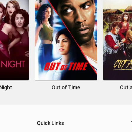
Night
Out of Time
Cut 
Quick Links