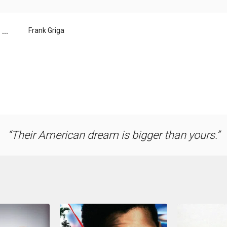
...
Frank Griga
Their American dream is bigger than yours.