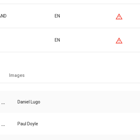
BAND
EN
EN
Images
...
Daniel Lugo
...
Paul Doyle