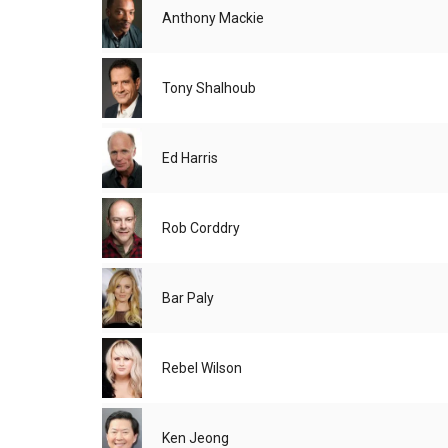
Anthony Mackie
Tony Shalhoub
Ed Harris
Rob Corddry
Bar Paly
Rebel Wilson
Ken Jeong