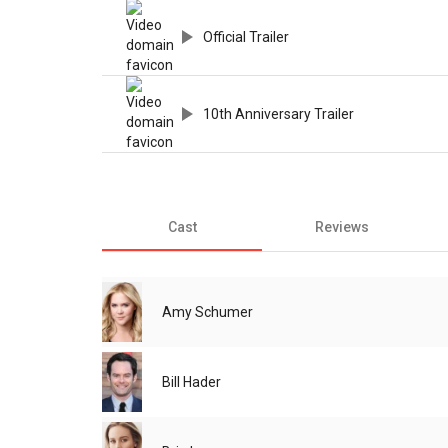
Official Trailer
10th Anniversary Trailer
Cast
Reviews
Amy Schumer
Bill Hader