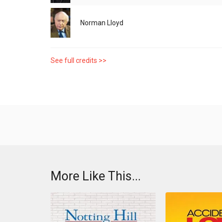
Norman Lloyd
See full credits >>
More Like This...