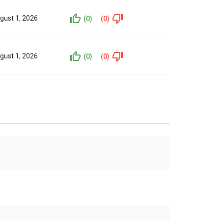
gust 1, 2026
(0)
(0)
gust 1, 2026
(0)
(0)