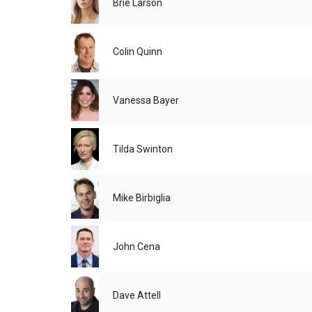
Brie Larson
Colin Quinn
Vanessa Bayer
Tilda Swinton
Mike Birbiglia
John Cena
Dave Attell