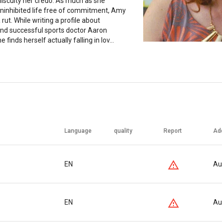
scuity her credo. As much as she
uninhibited life free of commitment, Amy
 a rut. While writing a profile about
nd successful sports doctor Aaron
 finds herself actually falling in lov...
Language
quality
Report
Ad
EN
Au
EN
Au