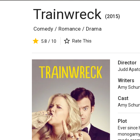
Trainwreck
(2015)
Comedy
/
Romance
/
Drama
Rate This
5.8 / 10
Director
Judd Apat
Writers
Amy Schu
Cast
Amy Schu
Plot
Ever since 
monogamy i