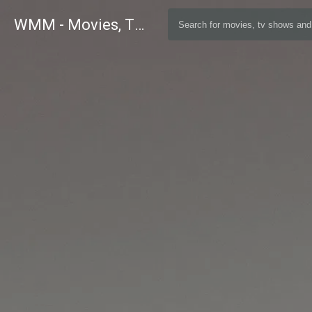
WMM - Movies, TV and Celebrities Database