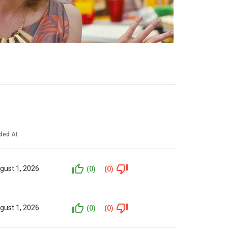
ded At
gust 1, 2026
(0)
(0)
gust 1, 2026
(0)
(0)