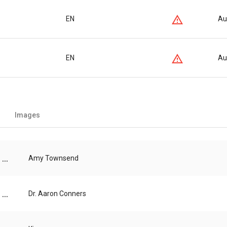
EN
Au
EN
Au
Images
...
Amy Townsend
...
Dr. Aaron Conners