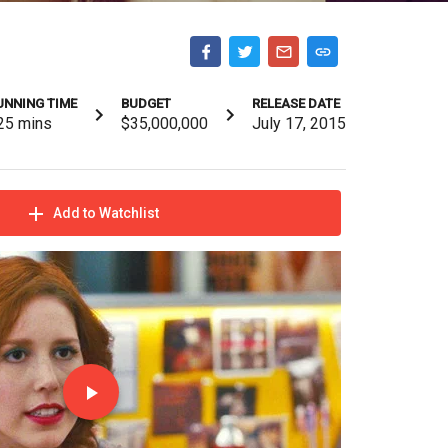
UNNING TIME
BUDGET
RELEASE DATE
25
mins
$35,000,000
July 17, 2015
Add to Watchlist