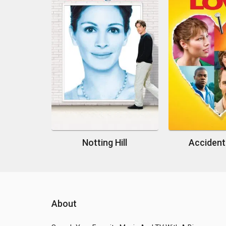
Notting Hill
Accident
About