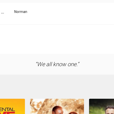
...
Norman
We all know one.