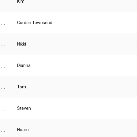
...
Kim
...
Gordon Townsend
...
Nikki
...
Dianna
...
Tom
...
Steven
...
Noam