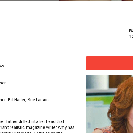
R
1
ow
mer
mer
,
Bill Hader
,
Brie Larson
her father drilled into her head that
sn't realistic, magazine writer Amy has