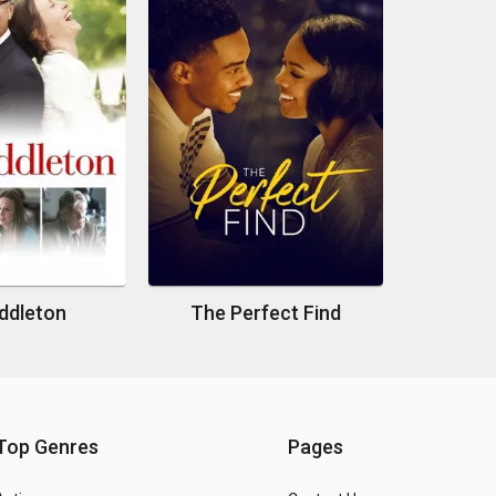
ddleton
The Perfect Find
Top Genres
Pages