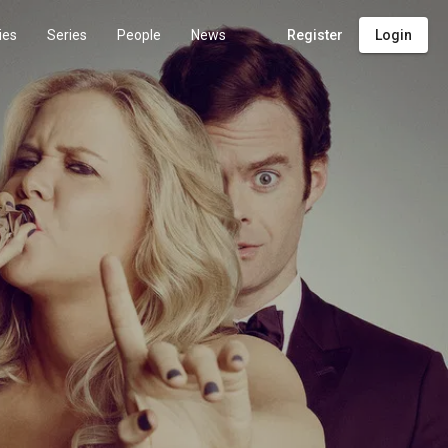
ies
Series
People
News
Register
Login