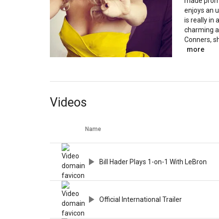
made promi
enjoys an 
is really in
charming a
Conners, she
more
Videos
Name
Bill Hader Plays 1-on-1 With LeBron
Official International Trailer