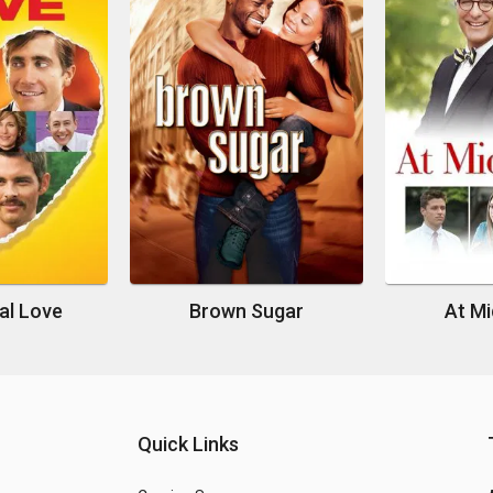
al Love
Brown Sugar
At Mi
Quick Links