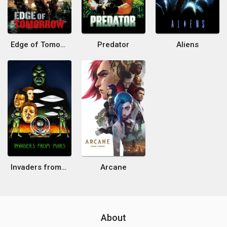
Edge of Tomorrow
Predator
Aliens
Invaders from Mars
Arcane
About