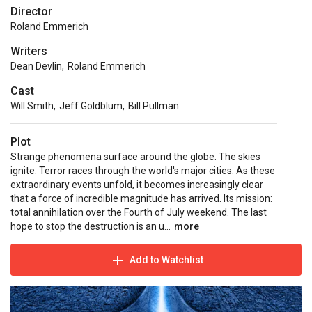
Director
Roland Emmerich
Writers
Dean Devlin
,
Roland Emmerich
Cast
Will Smith
,
Jeff Goldblum
,
Bill Pullman
Plot
Strange phenomena surface around the globe. The skies
ignite. Terror races through the world's major cities. As these
extraordinary events unfold, it becomes increasingly clear
that a force of incredible magnitude has arrived. Its mission:
total annihilation over the Fourth of July weekend. The last
hope to stop the destruction is an u...
more
Add to Watchlist