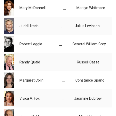
...
Mary McDonnell
Marilyn Whitmore
...
Judd Hirsch
Julius Levinson
...
Robert Loggia
General William Grey
...
Randy Quaid
Russell Casse
...
Margaret Colin
Constance Spano
...
Vivica A. Fox
Jasmine Dubrow