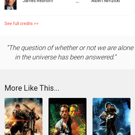
...
James Rebhorn
Albert Nimzicki
See full credits >>
The question of whether or not we are alone
in the universe has been answered.
More Like This...