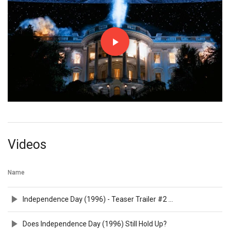
Videos
Name
Independence Day (1996) - Teaser Trailer #2 HD 1080p
Does Independence Day (1996) Still Hold Up?