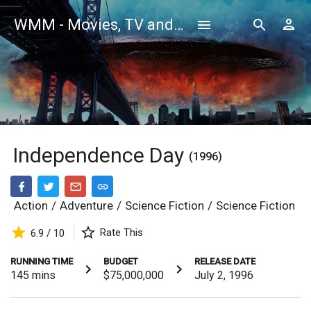
WMM - Movies, TV and Celebrities Database
Independence Day
(1996)
Action
/
Adventure
/
Science Fiction
/
Science Fiction
Rate This
6.9 / 10
RUNNING TIME
BUDGET
RELEASE DATE
145
mins
$75,000,000
July 2, 1996