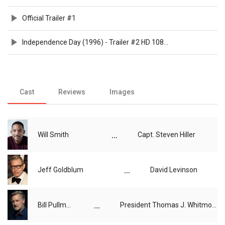
Official Trailer #1
Independence Day (1996) - Trailer #2 HD 1080p
Cast
Reviews
Images
...
Will Smith
Capt. Steven Hiller
...
Jeff Goldblum
David Levinson
...
Bill Pullman
President Thomas J. Whitmore