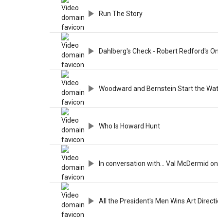
Run The Story
Dahlberg's Check - Robert Redford's O
Woodward and Bernstein Start the Wa
Who Is Howard Hunt
In conversation with... Val McDermid on 
All the President's Men Wins Art Direct