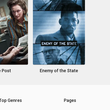
 Post
Enemy of the State
Top Genres
Pages