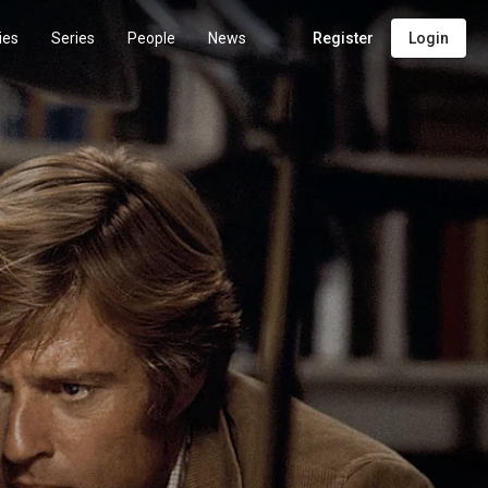
ies
Series
People
News
Register
Login