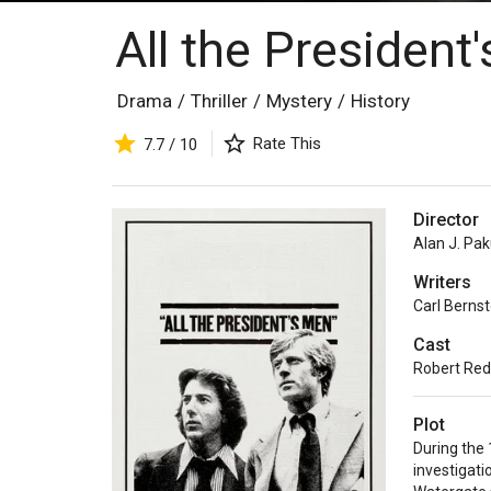
All the Presiden
Drama
/
Thriller
/
Mystery
/
History
Rate This
7.7 / 10
Director
Alan J. Pak
Writers
Carl Bernst
Cast
Robert Red
Plot
During the 
investigati