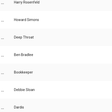
...
Harry Rosenfeld
...
Howard Simons
...
Deep Throat
...
Ben Bradlee
...
Bookkeeper
...
Debbie Sloan
...
Dardis