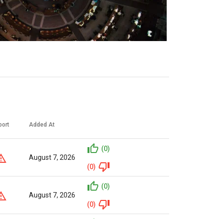
port
Added At
(0)
August 7, 2026
(0)
(0)
August 7, 2026
(0)