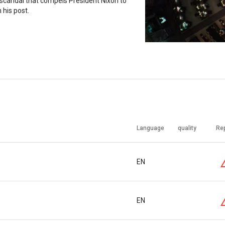
scandal that compels President Nixon to
 his post.
Language
quality
Re
EN
EN