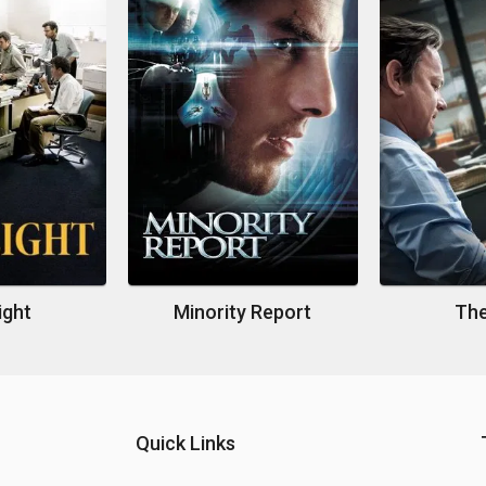
ight
Minority Report
The
Quick Links