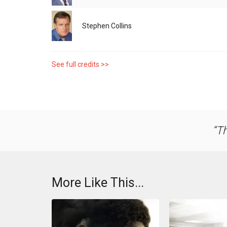
Stephen Collins
See full credits >>
Th
More Like This...