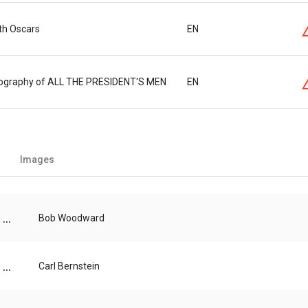
th Oscars
EN
atography of ALL THE PRESIDENT'S MEN
EN
Images
...
Bob Woodward
...
Carl Bernstein