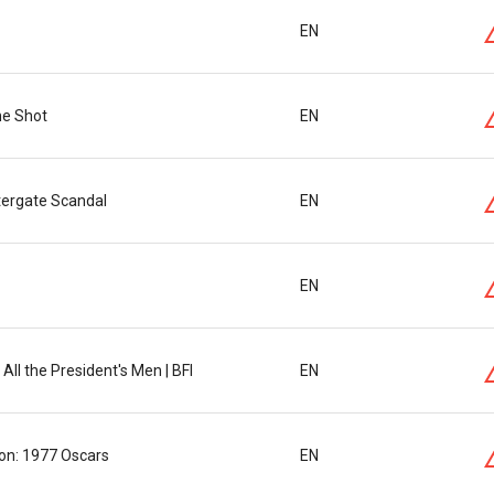
EN
ne Shot
EN
tergate Scandal
EN
EN
All the President's Men | BFI
EN
ion: 1977 Oscars
EN