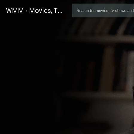
WMM - Movies, TV and Celebrities Database