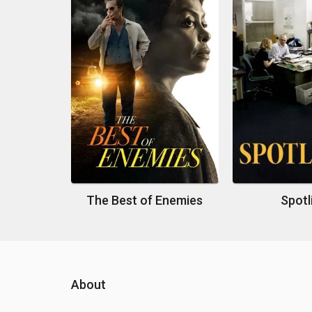
The Best of Enemies
Spotl
About