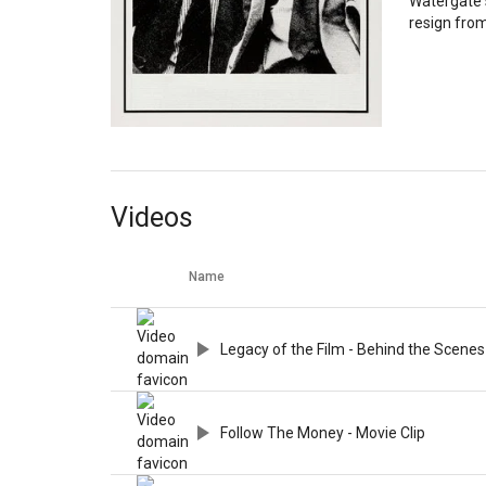
Watergate 
resign from
Videos
Name
Legacy of the Film - Behind the Scenes
Follow The Money - Movie Clip