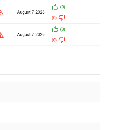
(0)
August 7, 2026
(0)
(0)
August 7, 2026
(0)