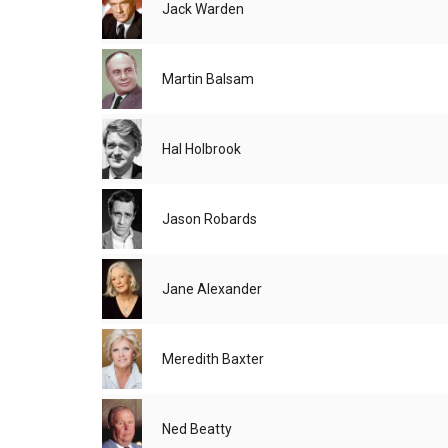
Jack Warden
Martin Balsam
Hal Holbrook
Jason Robards
Jane Alexander
Meredith Baxter
Ned Beatty