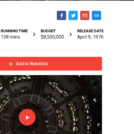
RUNNING TIME
BUDGET
RELEASE DATE
138
mins
$8,500,000
April 9, 1976
Add to Watchlist