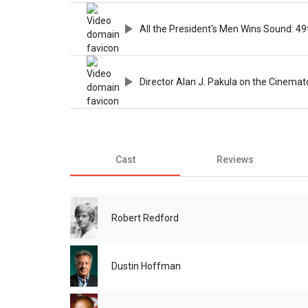
All the President's Men Wins Sound: 49
Director Alan J. Pakula on the Cinem
Cast
Reviews
Robert Redford
Dustin Hoffman