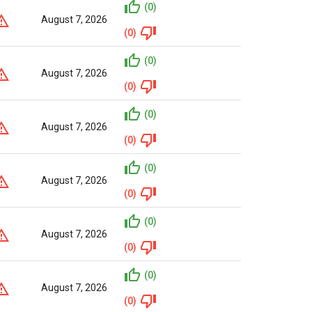
(0)
August 7, 2026
(0)
(0)
August 7, 2026
(0)
(0)
August 7, 2026
(0)
(0)
August 7, 2026
(0)
(0)
August 7, 2026
(0)
(0)
August 7, 2026
(0)