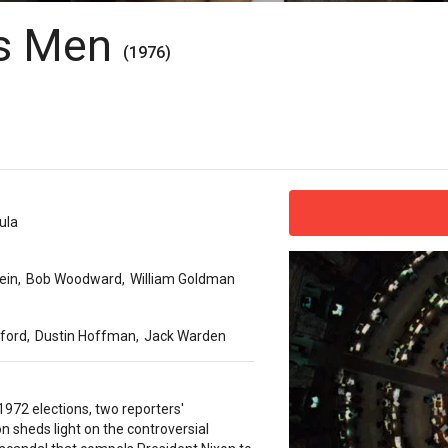
t's Men
(1976)
ula
ein
,
Bob Woodward
,
William Goldman
ford
,
Dustin Hoffman
,
Jack Warden
1972 elections, two reporters'
on sheds light on the controversial