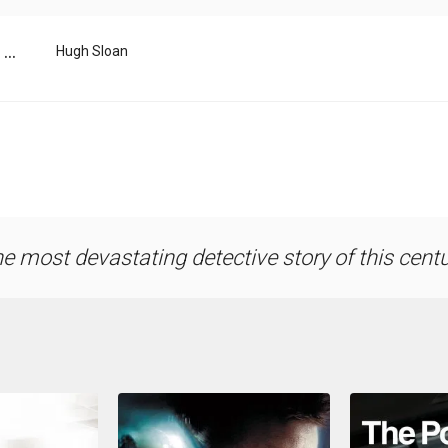
...
Hugh Sloan
e most devastating detective story of this centu