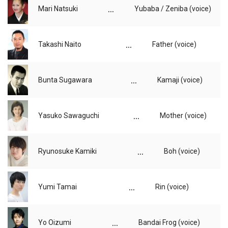
...
Mari Natsuki
Yubaba / Zeniba (voice)
...
Takashi Naito
Father (voice)
...
Bunta Sugawara
Kamaji (voice)
...
Yasuko Sawaguchi
Mother (voice)
...
Ryunosuke Kamiki
Boh (voice)
...
Yumi Tamai
Rin (voice)
...
Yo Oizumi
Bandai Frog (voice)