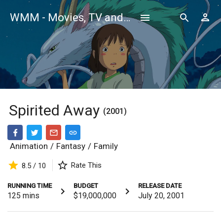
WMM - Movies, TV and Celebrities Database
Spirited Away
(2001)
Animation
/
Fantasy
/
Family
Rate This
8.5 / 10
RUNNING TIME
BUDGET
RELEASE DATE
125
mins
$19,000,000
July 20, 2001