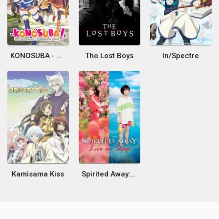
KONOSUBA - God's blessing on this wonderful world!
The Lost Boys
In/Spectre
Kamisama Kiss
Spirited Away: Live on Stage