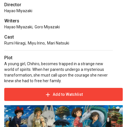
Director
Hayao Miyazaki
Writers
Hayao Miyazaki
,
Goro Miyazaki
Cast
Rumi Hiiragi
,
Miyu Irino
,
Mari Natsuki
Plot
A young girl, Chihiro, becomes trapped in a strange new
world of spirits. When her parents undergo a mysterious
transformation, she must call upon the courage she never
knew she had to free her family.
Add to Watchlist