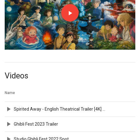
Videos
Name
Spirited Away - English Theatrical Trailer [4K] [35mm Film Scan]
Ghibli Fest 2023 Trailer
Studio Ghibli Fest 2022 Spot