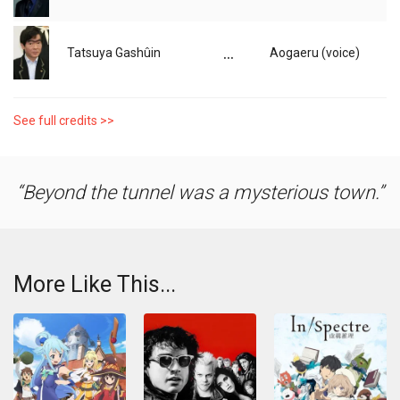
...
Tatsuya Gashûin
Aogaeru (voice)
See full credits >>
Beyond the tunnel was a mysterious town.
More Like This...