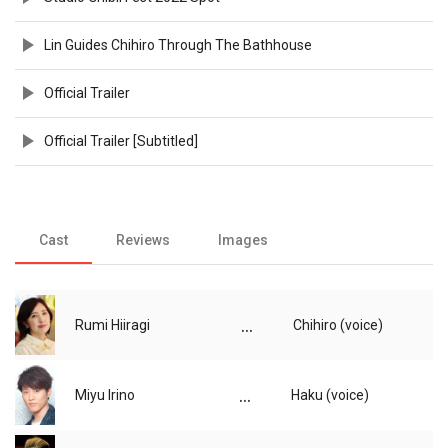
Lin Guides Chihiro Through The Bathhouse
Official Trailer
Official Trailer [Subtitled]
Cast
Reviews
Images
...
Rumi Hiiragi
Chihiro (voice)
...
Miyu Irino
Haku (voice)