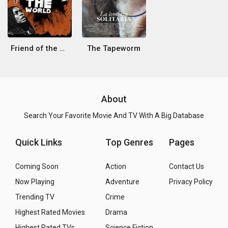
Friend of the World
The Tapeworm
About
Search Your Favorite Movie And TV With A Big Database
Quick Links
Top Genres
Pages
Coming Soon
Action
Contact Us
Now Playing
Adventure
Privacy Policy
Trending TV
Crime
Highest Rated Movies
Drama
Highest Rated TVs
Science Fiction