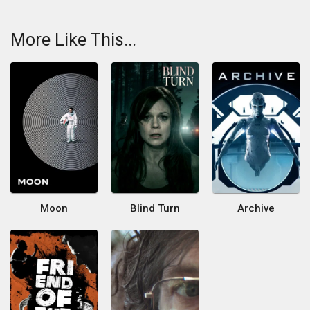
More Like This...
Moon
Blind Turn
Archive