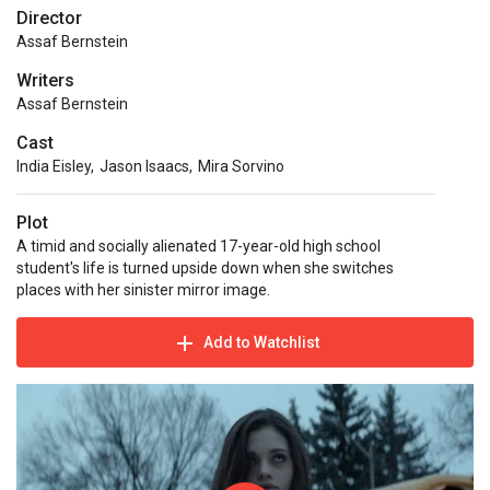
Director
Assaf Bernstein
Writers
Assaf Bernstein
Cast
India Eisley
,
Jason Isaacs
,
Mira Sorvino
Plot
A timid and socially alienated 17-year-old high school
student's life is turned upside down when she switches
places with her sinister mirror image.
Add to Watchlist