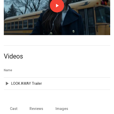
Videos
Name
LOOK AWAY Trailer
Cast
Reviews
Images