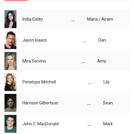
...
India Eisley
Maria / Airam
...
Jason Isaacs
Dan
...
Mira Sorvino
Amy
...
Penelope Mitchell
Lily
...
Harrison Gilbertson
Sean
...
John C. MacDonald
Mark