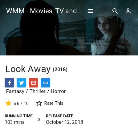
WMM - Movies, TV and Celebrities Database
Look Away
(2018)
Fantasy
/
Thriller
/
Horror
Rate This
6.6 / 10
RUNNING TIME
RELEASE DATE
103
mins
October 12, 2018