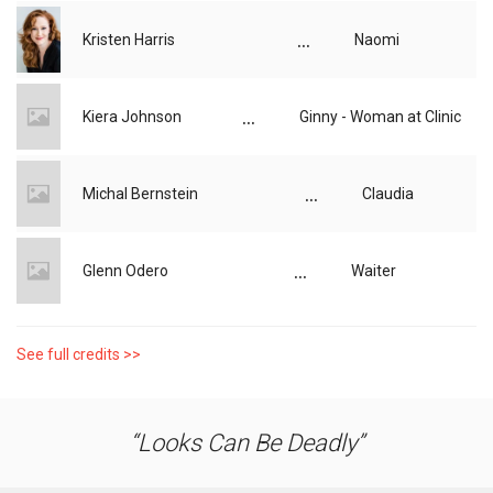
...
Kristen Harris
Naomi
...
Kiera Johnson
Ginny - Woman at Clinic
...
Michal Bernstein
Claudia
...
Glenn Odero
Waiter
See full credits >>
Looks Can Be Deadly