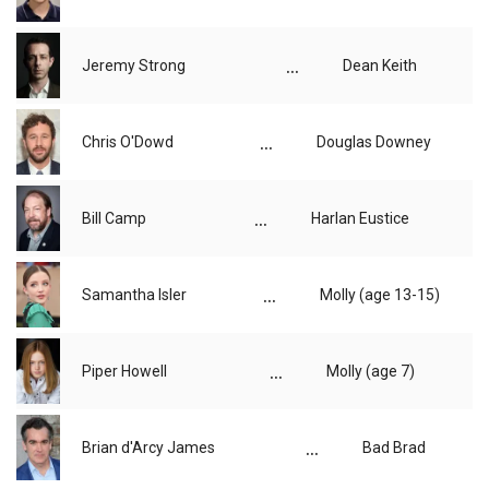
...
Jeremy Strong
Dean Keith
...
Chris O'Dowd
Douglas Downey
...
Bill Camp
Harlan Eustice
...
Samantha Isler
Molly (age 13-15)
...
Piper Howell
Molly (age 7)
...
Brian d'Arcy James
Bad Brad