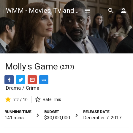
WMM - Movies, TV and Celebrities Database
Molly's Game
(2017)
Drama
/
Crime
Rate This
7.2 / 10
RUNNING TIME
BUDGET
RELEASE DATE
141
mins
$30,000,000
December 7, 2017