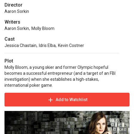
Director
Aaron Sorkin
Writers
Aaron Sorkin
,
Molly Bloom
Cast
Jessica Chastain
,
Idris Elba
,
Kevin Costner
Plot
Molly Bloom, a young skier and former Olympic hopeful
becomes a successful entrepreneur (and a target of an FBI
investigation) when she establishes a high-stakes,
international poker game.
Add to Watchlist