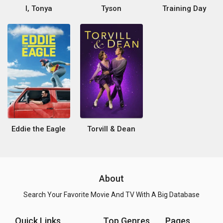
I, Tonya
Tyson
Training Day
Eddie the Eagle
Torvill & Dean
About
Search Your Favorite Movie And TV With A Big Database
Quick Links
Top Genres
Pages