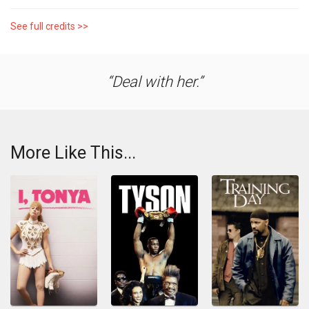
See full credits >>
Deal with her.
More Like This...