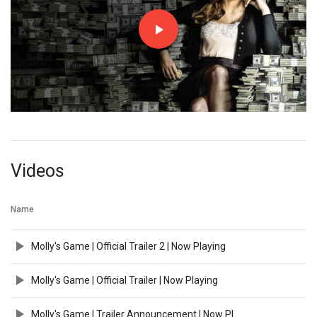
Videos
Name
Molly's Game | Official Trailer 2 | Now Playing
Molly's Game | Official Trailer | Now Playing
Molly's Game | Trailer Announcement | Now Playing