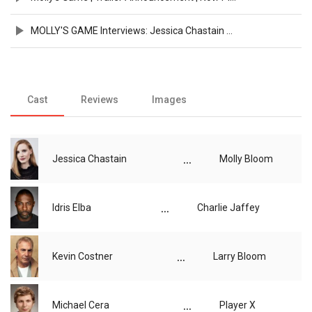
MOLLY'S GAME Interviews: Jessica Chastain and Aaron Sorkin
Cast
Reviews
Images
...
Jessica Chastain
Molly Bloom
...
Idris Elba
Charlie Jaffey
...
Kevin Costner
Larry Bloom
...
Michael Cera
Player X