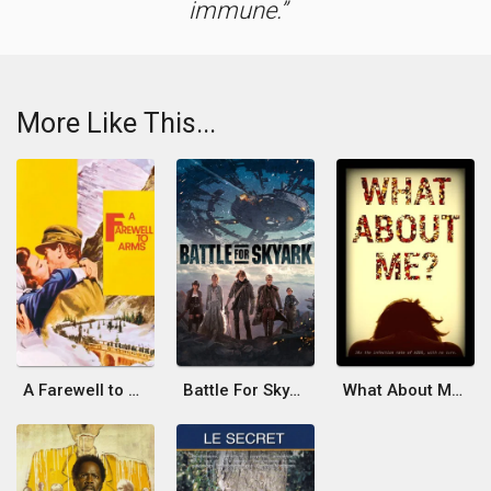
immune.
More Like This...
A Farewell to Arms
Battle For SkyArk
What About ME?