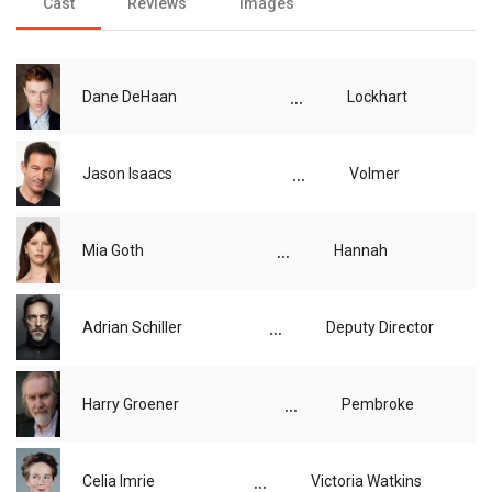
Cast
Reviews
Images
...
Dane DeHaan
Lockhart
...
Jason Isaacs
Volmer
...
Mia Goth
Hannah
...
Adrian Schiller
Deputy Director
...
Harry Groener
Pembroke
...
Celia Imrie
Victoria Watkins