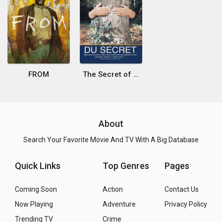
FROM
The Secret of the Secret
About
Search Your Favorite Movie And TV With A Big Database
Quick Links
Top Genres
Pages
Coming Soon
Action
Contact Us
Now Playing
Adventure
Privacy Policy
Trending TV
Crime