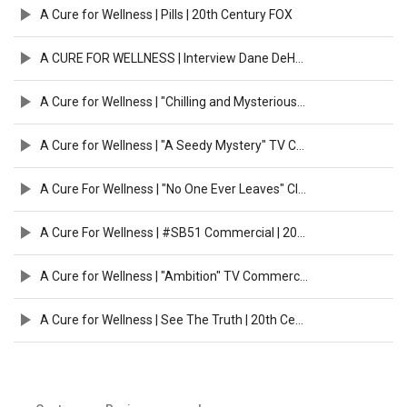
A Cure for Wellness | Pills | 20th Century FOX
A CURE FOR WELLNESS | Interview Dane DeHaan & Gore Verbinski HD | 2017
A Cure for Wellness | "Chilling and Mysterious" TV Commercial | 20th Century FOX
A Cure for Wellness | "A Seedy Mystery" TV Commercial | 20th Century FOX
A Cure For Wellness | "No One Ever Leaves" Clip [HD] | 20th Century Fox
A Cure For Wellness | #SB51 Commercial | 20th Century FOX
A Cure for Wellness | "Ambition" TV Commercial | 20th Century FOX
A Cure for Wellness | See The Truth | 20th Century FOX