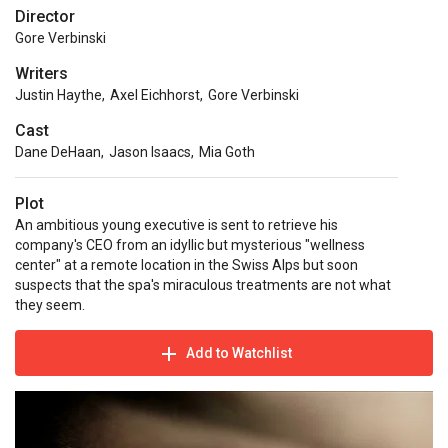
Director
Gore Verbinski
Writers
Justin Haythe
,
Axel Eichhorst
,
Gore Verbinski
Cast
Dane DeHaan
,
Jason Isaacs
,
Mia Goth
Plot
An ambitious young executive is sent to retrieve his
company's CEO from an idyllic but mysterious "wellness
center" at a remote location in the Swiss Alps but soon
suspects that the spa's miraculous treatments are not what
they seem.
Add to Watchlist