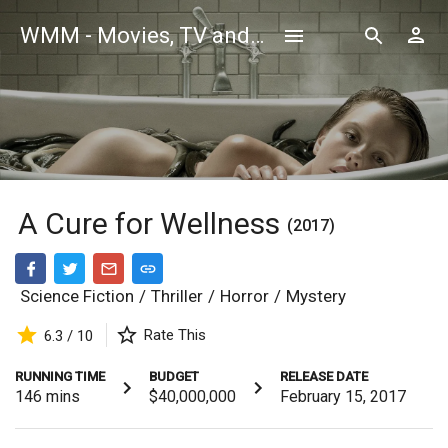
WMM - Movies, TV and Celebrities Database
A Cure for Wellness
(2017)
Science Fiction
/
Thriller
/
Horror
/
Mystery
Rate This
6.3 / 10
RUNNING TIME
BUDGET
RELEASE DATE
146
mins
$40,000,000
February 15, 2017