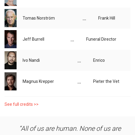
...
Tomas Norström
Frank Hill
...
Jeff Burrell
Funeral Director
...
Ivo Nandi
Enrico
...
Magnus Krepper
Pieter the Vet
See full credits >>
All of us are human. None of us are