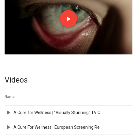
Videos
Name
A Cure for Wellness | "Visually Stunning" TV Commercial | 20th Century FOX
A Cure For Wellness | European Screening Reaction Featurette | 2017