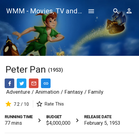
WMM - Movies, TV and Celebrities Database
Peter Pan
(1953)
Adventure
/
Animation
/
Fantasy
/
Family
Rate This
7.2 / 10
RUNNING TIME
BUDGET
RELEASE DATE
77
mins
$4,000,000
February 5, 1953