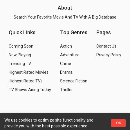
About
Search Your Favorite Movie And TV With A Big Database
Quick Links
Top Genres
Pages
Coming Soon
Action
Contact Us
Now Playing
Adventure
Privacy Policy
Trending TV
Crime
Highest Rated Movies
Drama
Highest Rated TVs
Science Fiction
TV Shows Airing Today
Thriller
We use cookies to optimize site functionality and
Copyright
© 2026 WMM - Movies, TV and Celebrities
OK
provide you with the best possible experience.
Database