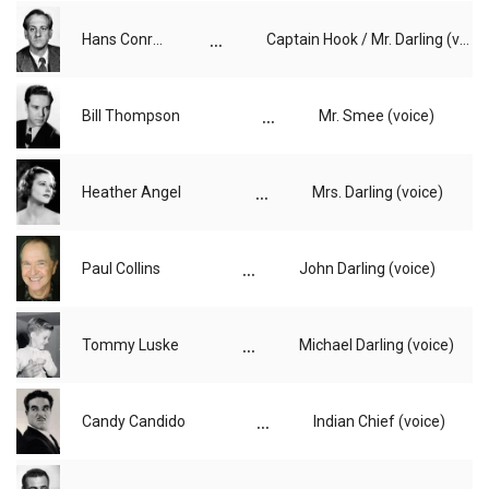
...
Hans Conried
Captain Hook / Mr. Darling (voice)
...
Bill Thompson
Mr. Smee (voice)
...
Heather Angel
Mrs. Darling (voice)
...
Paul Collins
John Darling (voice)
...
Tommy Luske
Michael Darling (voice)
...
Candy Candido
Indian Chief (voice)