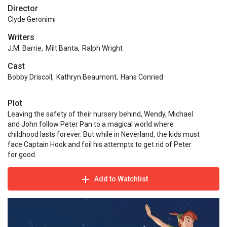
Director
Clyde Geronimi
Writers
J.M. Barrie
,
Milt Banta
,
Ralph Wright
Cast
Bobby Driscoll
,
Kathryn Beaumont
,
Hans Conried
Plot
Leaving the safety of their nursery behind, Wendy, Michael
and John follow Peter Pan to a magical world where
childhood lasts forever. But while in Neverland, the kids must
face Captain Hook and foil his attempts to get rid of Peter
for good.
Add to Watchlist