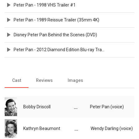
Peter Pan - 1998 VHS Trailer #1
Peter Pan - 1989 Reissue Trailer (35mm 4K)
Disney Peter Pan Behind the Scenes (DVD)
Peter Pan - 2012 Diamond Edition Blu-ray Trailer
Cast
Reviews
Images
...
Bobby Driscoll
Peter Pan (voice)
...
Kathryn Beaumont
Wendy Darling (voice)