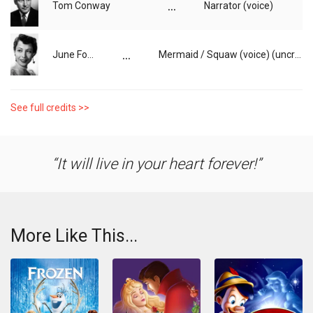
...
Tom Conway
Narrator (voice)
...
June Foray
Mermaid / Squaw (voice) (uncredited)
See full credits >>
It will live in your heart forever!
More Like This...