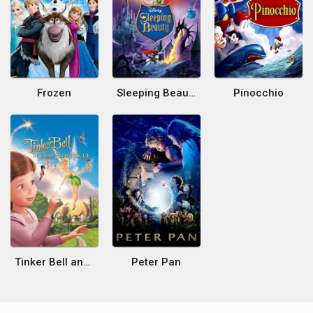
Frozen
Sleeping Beauty
Pinocchio
Tinker Bell and the Great Fairy Rescue
Peter Pan