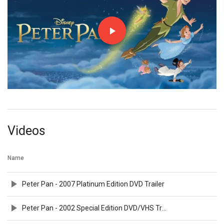
Videos
Name
Peter Pan - 2007 Platinum Edition DVD Trailer
Peter Pan - 2002 Special Edition DVD/VHS Trailer