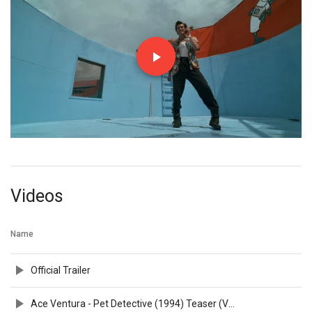
Videos
Name
Official Trailer
Ace Ventura - Pet Detective (1994) Teaser (VHS Capture)