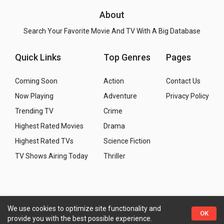
About
Search Your Favorite Movie And TV With A Big Database
Quick Links
Top Genres
Pages
Coming Soon
Action
Contact Us
Now Playing
Adventure
Privacy Policy
Trending TV
Crime
Highest Rated Movies
Drama
Highest Rated TVs
Science Fiction
TV Shows Airing Today
Thriller
We use cookies to optimize site functionality and
Copyright
© 2026 WMM - Movies, TV and Celebrities
OK
provide you with the best possible experience.
Database