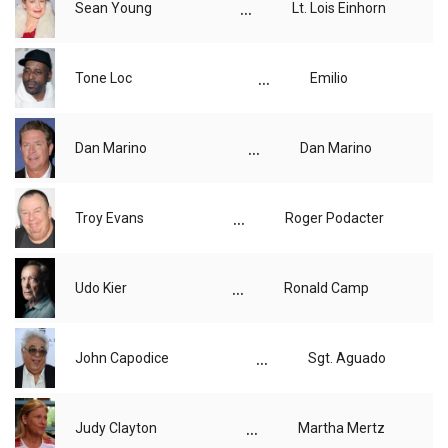
...
Sean Young
Lt. Lois Einhorn
...
Tone Loc
Emilio
...
Dan Marino
Dan Marino
...
Troy Evans
Roger Podacter
...
Udo Kier
Ronald Camp
...
John Capodice
Sgt. Aguado
...
Judy Clayton
Martha Mertz