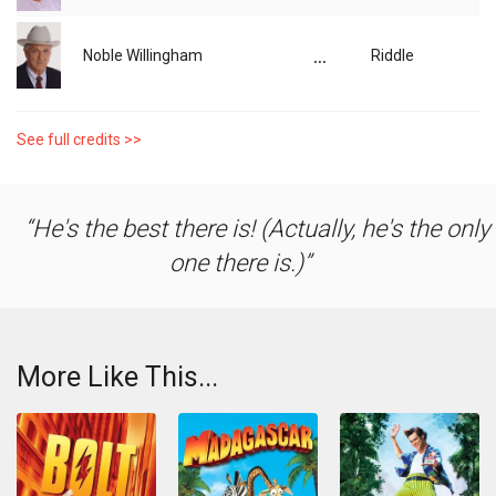
...
Noble Willingham
Riddle
See full credits >>
He's the best there is! (Actually, he's the only
one there is.)
More Like This...