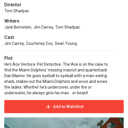
Director
Tom Shadyac
Writers
Jack Bernstein
,
Jim Carrey
,
Tom Shadyac
Cast
Jim Carrey
,
Courteney Cox
,
Sean Young
Plot
He's Ace Ventura: Pet Detective. The Ace is on the case to
find the Miami Dolphins' missing mascot and quarterback
Dan Marino. He goes eyeball to eyeball with a man-eating
shark, stakes out the Miami Dolphins and woos and wows
the ladies. Whether he's undercover, under fire or
underwater, he always gets his man… or beast!
Add to Watchlist