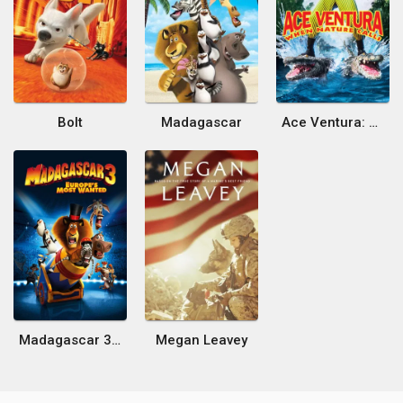
Bolt
Madagascar
Ace Ventura: When Nature Calls
Madagascar 3: Europe's Most Wanted
Megan Leavey