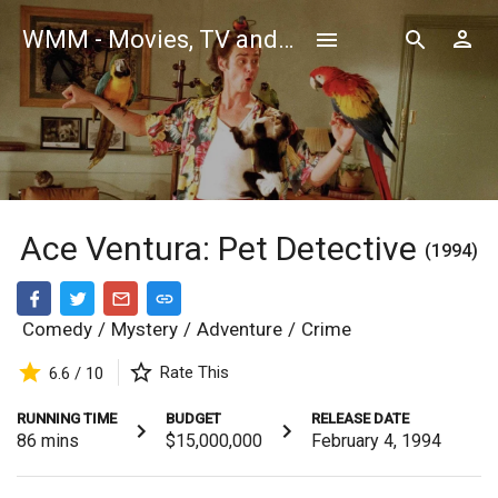
WMM - Movies, TV and Celebrities Database
Ace Ventura: Pet Detective
(1994)
Comedy
/
Mystery
/
Adventure
/
Crime
Rate This
6.6 / 10
RUNNING TIME
BUDGET
RELEASE DATE
86
mins
$15,000,000
February 4, 1994