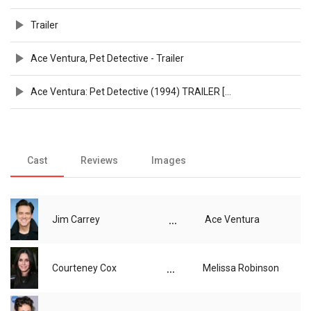
Trailer
Ace Ventura, Pet Detective - Trailer
Ace Ventura: Pet Detective (1994) TRAILER [HD 1080p]
Cast
Reviews
Images
...
Jim Carrey
Ace Ventura
...
Courteney Cox
Melissa Robinson