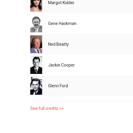
Margot Kidder
Gene Hackman
Ned Beatty
Jackie Cooper
Glenn Ford
See full credits >>