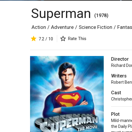
Superman
(1978)
Action
/
Adventure
/
Science Fiction
/
Fanta
Rate This
7.2 / 10
Director
Richard Do
Writers
Robert Ben
Cast
Christophe
Plot
Mild-manne
the Daily P