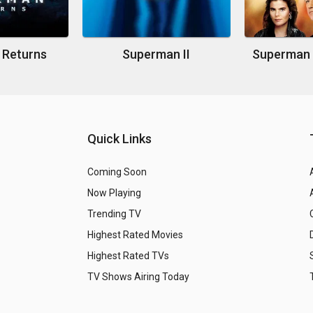
 Returns
Superman II
Quick Links
Coming Soon
Now Playing
Trending TV
Highest Rated Movies
Highest Rated TVs
TV Shows Airing Today