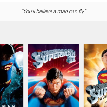
You'll believe a man can fly.