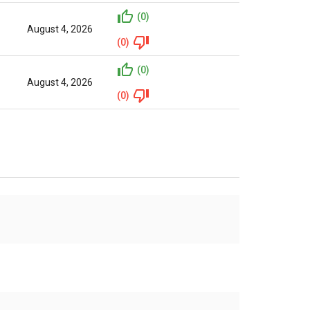
(0)
August 4, 2026
(0)
(0)
August 4, 2026
(0)