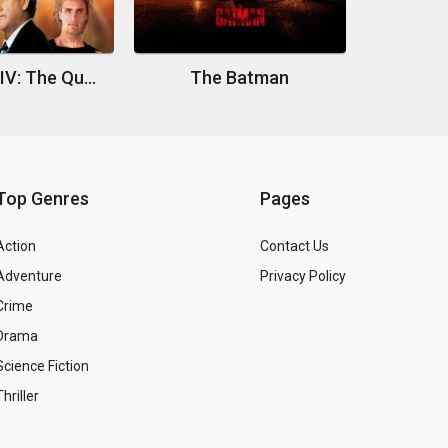
Superman IV: The Quest for Peace
The Batman
Top Genres
Pages
Action
Contact Us
Adventure
Privacy Policy
Crime
Drama
Science Fiction
Thriller