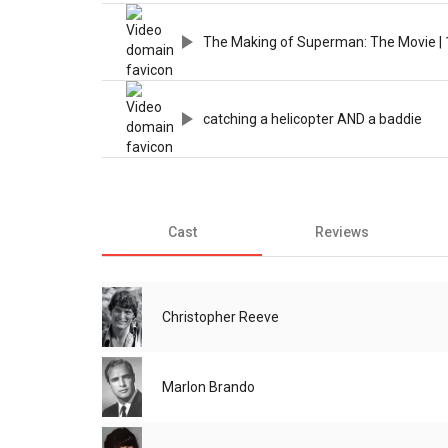
The Making of Superman: The Movie | 
catching a helicopter AND a baddie
Cast
Reviews
Christopher Reeve
Marlon Brando