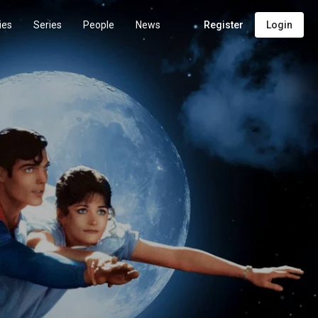
ies
Series
People
News
Register
Login