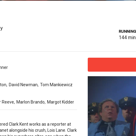
sy
RUNNING
144
min
nner
ton
,
David Newman
,
Tom Mankiewicz
r Reeve
,
Marlon Brando
,
Margot Kidder
red Clark Kent works as a reporter at
lanet alongside his crush, Lois Lane. Clark