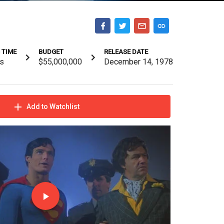
 TIME
BUDGET
RELEASE DATE
s
$55,000,000
December 14, 1978
Add to Watchlist