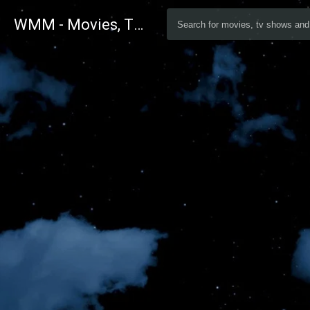
WMM - Movies, TV and Celebrities Database