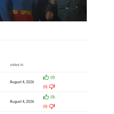
Added At
(0)
August 4, 2026
(0)
(0)
August 4, 2026
(0)