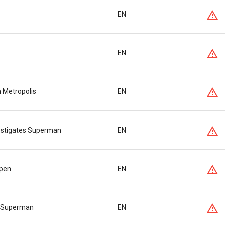
EN
EN
n Metropolis
EN
vestigates Superman
EN
lpen
EN
s Superman
EN