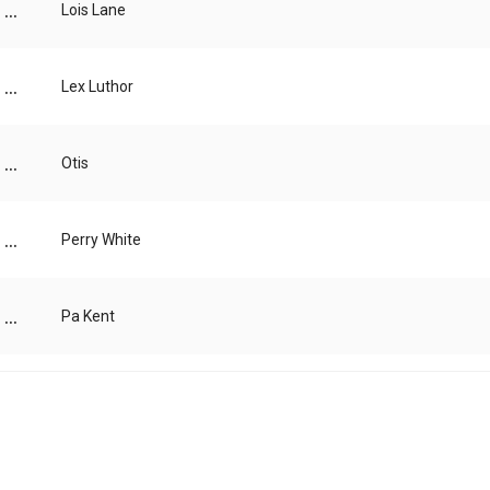
...
Lois Lane
...
Lex Luthor
...
Otis
...
Perry White
...
Pa Kent