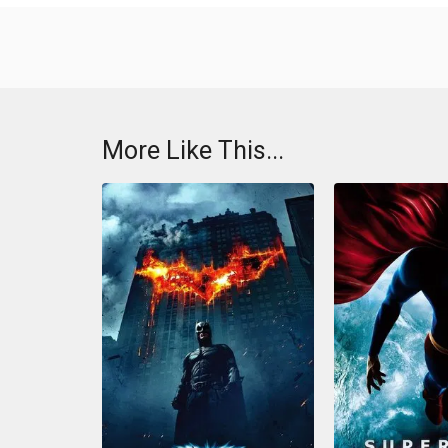
More Like This...