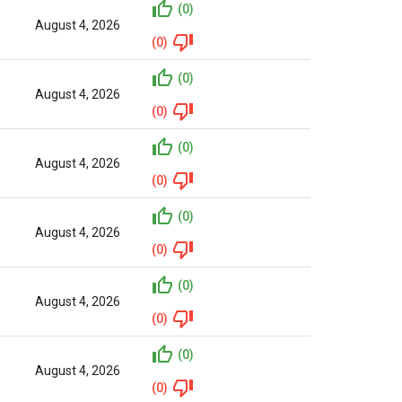
(0)
August 4, 2026
(0)
(0)
August 4, 2026
(0)
(0)
August 4, 2026
(0)
(0)
August 4, 2026
(0)
(0)
August 4, 2026
(0)
(0)
August 4, 2026
(0)