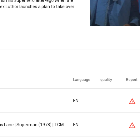
n his superhero alter-ego when the
ex Luthor launches a plan to take over
Language
quality
Report
EN
s Lane | Superman (1978) | TCM
EN