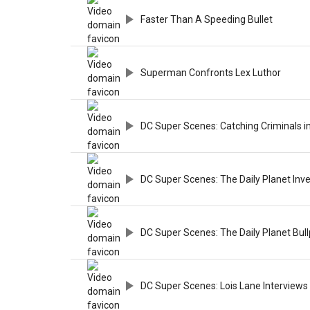
Faster Than A Speeding Bullet
Superman Confronts Lex Luthor
DC Super Scenes: Catching Criminals i
DC Super Scenes: The Daily Planet In
DC Super Scenes: The Daily Planet Bul
DC Super Scenes: Lois Lane Interview