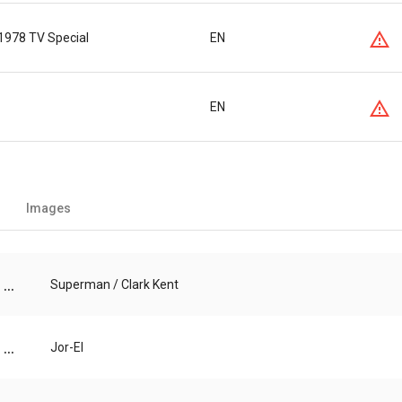
1978 TV Special
EN
EN
Images
...
Superman / Clark Kent
...
Jor-El