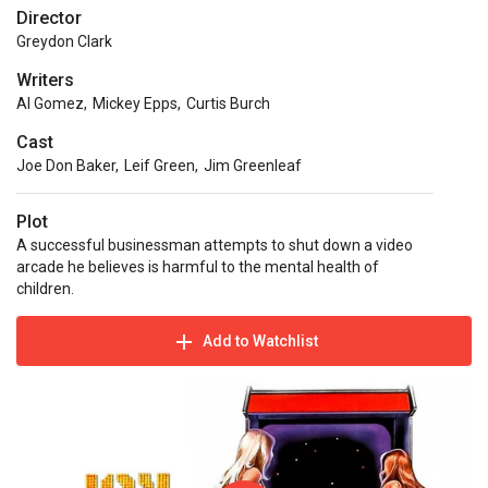
Director
Greydon Clark
Writers
Al Gomez
,
Mickey Epps
,
Curtis Burch
Cast
Joe Don Baker
,
Leif Green
,
Jim Greenleaf
Plot
A successful businessman attempts to shut down a video
arcade he believes is harmful to the mental health of
children.
Add to Watchlist