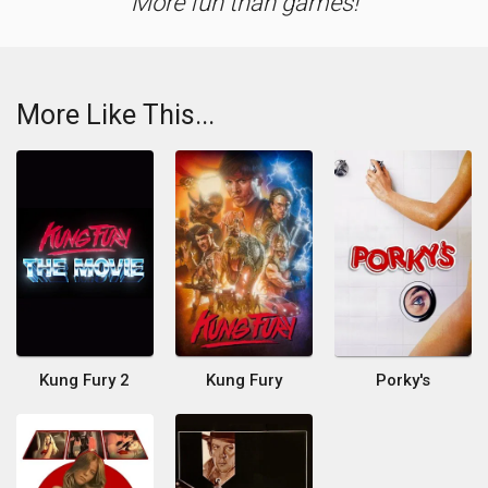
More fun than games!
More Like This...
Kung Fury 2
Kung Fury
Porky's