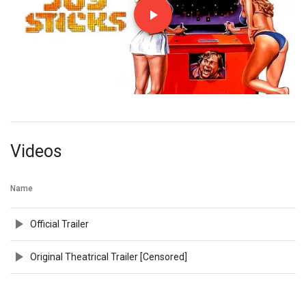
Videos
Name
Official Trailer
Original Theatrical Trailer [Censored]