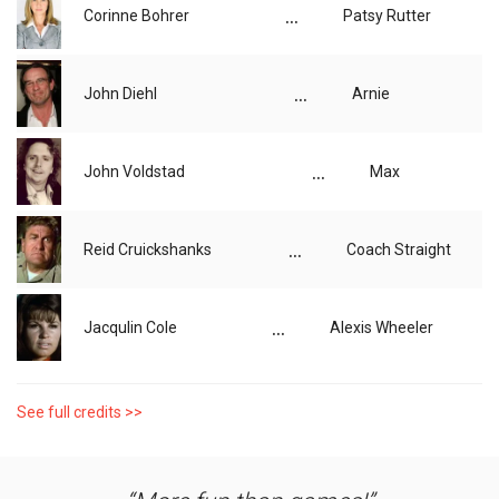
...
Corinne Bohrer
Patsy Rutter
...
John Diehl
Arnie
...
John Voldstad
Max
...
Reid Cruickshanks
Coach Straight
...
Jacqulin Cole
Alexis Wheeler
See full credits >>