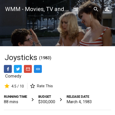
WMM - Movies, TV and Celebrities Database
Joysticks
(1983)
Comedy
Rate This
4.5 / 10
RUNNING TIME
BUDGET
RELEASE DATE
88
mins
$300,000
March 4, 1983