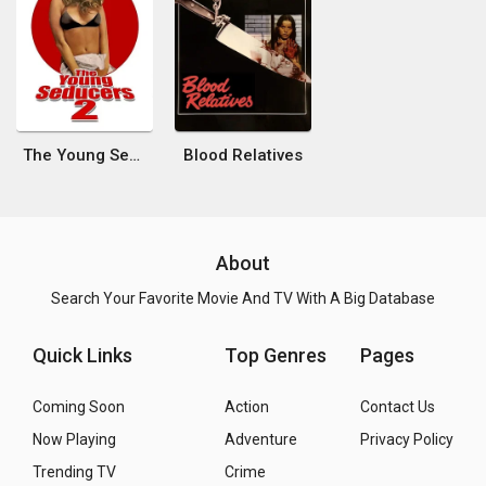
The Young Seducers 2
Blood Relatives
About
Search Your Favorite Movie And TV With A Big Database
Quick Links
Top Genres
Pages
Coming Soon
Action
Contact Us
Now Playing
Adventure
Privacy Policy
Trending TV
Crime