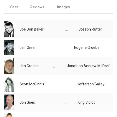
Cast
Reviews
Images
...
Joe Don Baker
Joseph Rutter
...
Leif Green
Eugene Groebe
...
Jim Greenleaf
Jonathan Andrew McDorfus
...
Scott McGinnis
Jefferson Bailey
...
Jon Gries
King Vidiot