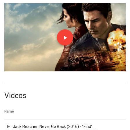
Videos
Name
Jack Reacher: Never Go Back (2016) - "Find" Spot - Paramount Pictures