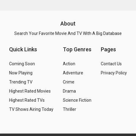
About
Search Your Favorite Movie And TV With A Big Database
Quick Links
Top Genres
Pages
Coming Soon
Action
Contact Us
Now Playing
Adventure
Privacy Policy
Trending TV
Crime
Highest Rated Movies
Drama
Highest Rated TVs
Science Fiction
TV Shows Airing Today
Thriller