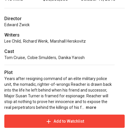
Director
Edward Zwick
Writers
Lee Child
,
Richard Wenk
,
Marshall Herskovitz
Cast
Tom Cruise
,
Cobie Smulders
,
Danika Yarosh
Plot
Years after resigning command of an elite military police
unit, the nomadic, righter-of-wrongs Reacher is drawn back
into the life he left behind when his friend and successor,
Major Susan Turner is framed for espionage. Reacher will
stop at nothing to prove her innocence and to expose the
real perpetrators behind the killings of his f...
more
Add to Watchlist