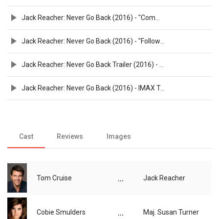
Jack Reacher: Never Go Back (2016) - "Command" Spot - Paramount Pictures
Jack Reacher: Never Go Back (2016) - "Followed" Spot - Paramount Pictures
Jack Reacher: Never Go Back Trailer (2016) - Paramount Pictures
Jack Reacher: Never Go Back (2016) - IMAX Trailer - Paramount Pictures
Cast
Reviews
Images
...
Tom Cruise
Jack Reacher
...
Cobie Smulders
Maj. Susan Turner