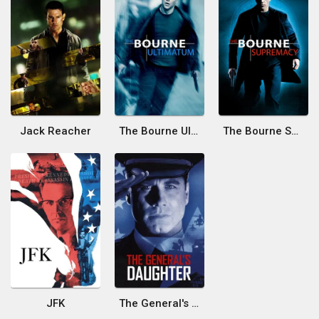
Jack Reacher
The Bourne Ultimatum
The Bourne Supremacy
JFK
The General's Daughter