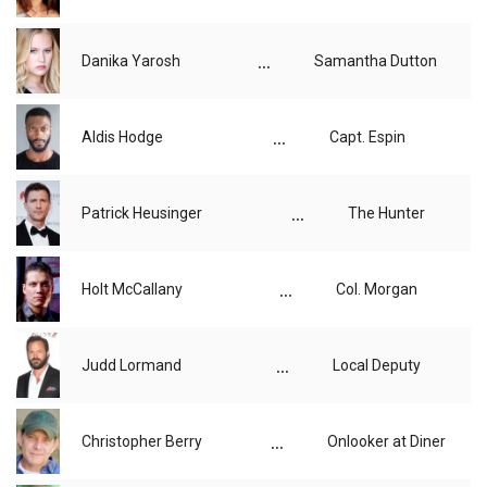
...
Danika Yarosh
Samantha Dutton
...
Aldis Hodge
Capt. Espin
...
Patrick Heusinger
The Hunter
...
Holt McCallany
Col. Morgan
...
Judd Lormand
Local Deputy
...
Christopher Berry
Onlooker at Diner