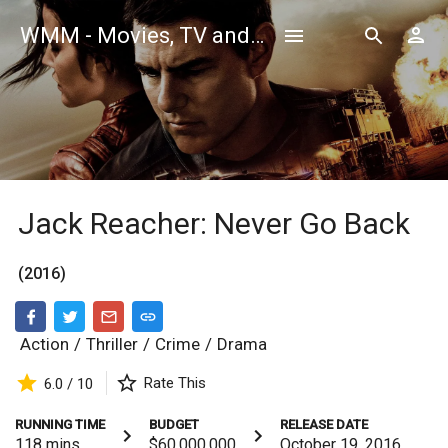
WMM - Movies, TV and Celebrities Database
Jack Reacher: Never Go Back
(2016)
Action
/
Thriller
/
Crime
/
Drama
Rate This
6.0 / 10
RUNNING TIME
BUDGET
RELEASE DATE
118
mins
$60,000,000
October 19, 2016