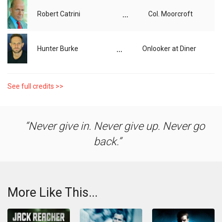
...
Robert Catrini
Col. Moorcroft
...
Hunter Burke
Onlooker at Diner
See full credits >>
Never give in. Never give up. Never go
back.
More Like This...